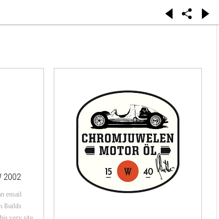
W 2002
 an email
n Builds
his very site