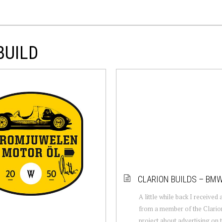
BUILD
CLARION BUILDS – BM
A little while back I received
from a member of the Clario
project about advertising on t