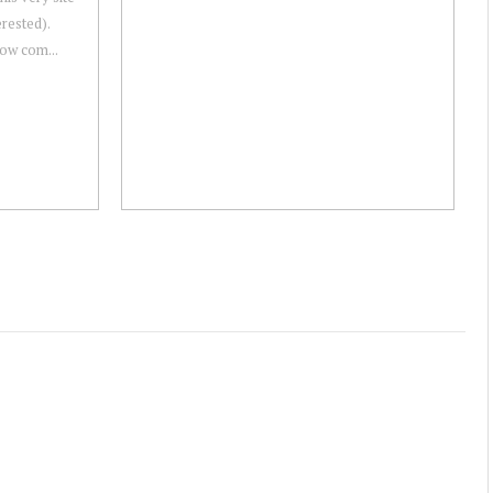
erested).
 now com...