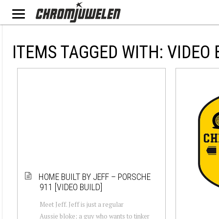
ITEMS TAGGED WITH: VIDEO 
HOME BUILT BY JEFF – PORSCHE
911
[VIDEO BUILD]
Meet Jeff. Jeff is just a regular
Aussie bloke; a guy who wants to tinker