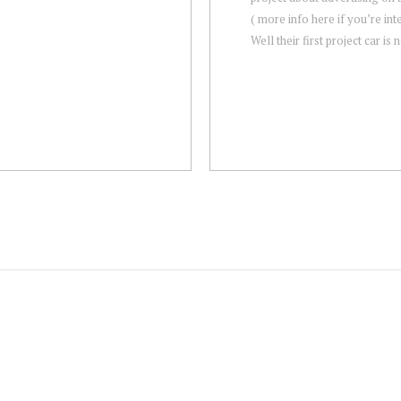
( more info here if you’re int
Well their first project car is