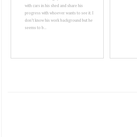
with cars in his shed and share his
progress with whoever wants to see it. I
don’t know his work background but he
seems to b...