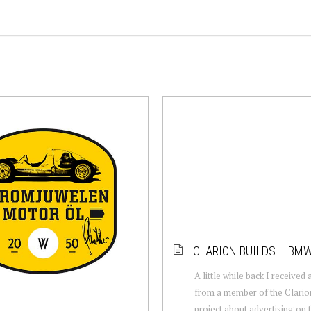
CLARION BUILDS – BM
A little while back I received
from a member of the Clario
project about advertising on t