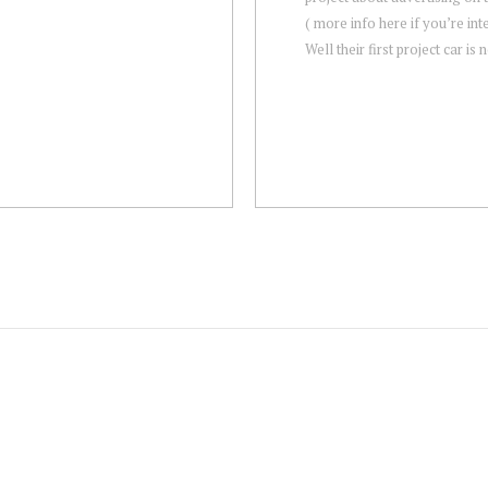
( more info here if you’re int
Well their first project car is