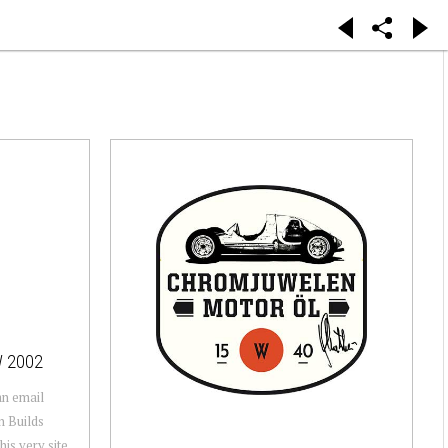
W 2002
 an email
n Builds
his very site