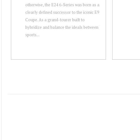
otherwise, the E24 6-Series was born as a
clearly defined successor to the iconic E9
Coupe. As a grand-tourer built to
hybridize and balance the ideals between
sports...