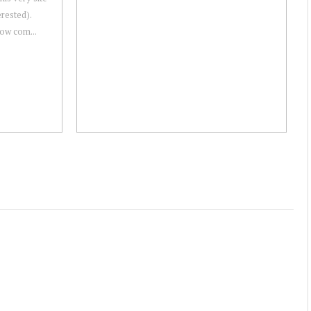
erested).
 now com...