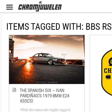
ITEMS TAGGED WITH: BBS RS
THE SPANISH SIX – IVAN
PARDIÑAS’S 1979 BMW E24
635CSI
While the namesake might suggest