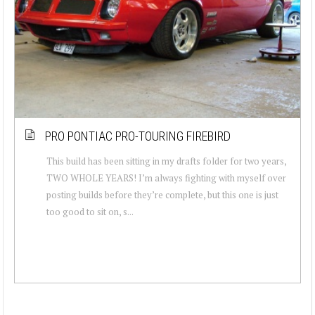
PRO PONTIAC PRO-TOURING FIREBIRD
This build has been sitting in my drafts folder for two years,
TWO WHOLE YEARS! I’m always fighting with myself over
posting builds before they’re complete, but this one is just
too good to sit on, s...