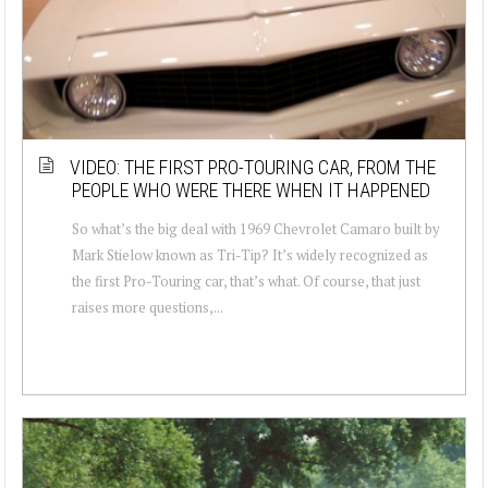
VIDEO: THE FIRST PRO-TOURING CAR, FROM THE
PEOPLE WHO WERE THERE WHEN IT HAPPENED
So what’s the big deal with 1969 Chevrolet Camaro built by
Mark Stielow known as Tri-Tip? It’s widely recognized as
the first Pro-Touring car, that’s what. Of course, that just
raises more questions,...