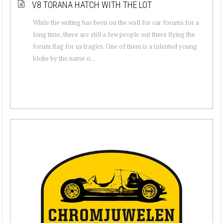
V8 TORANA HATCH WITH THE LOT
While the writing has been on the wall for car forums for a
long time, there are still a few people out there flying the
forum flag for us tragics. One of them is a talented young
bloke by the name o...