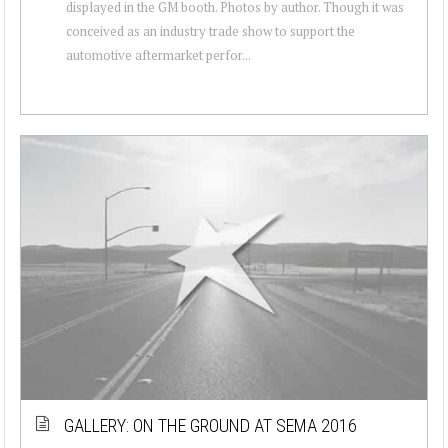
displayed in the GM booth. Photos by author. Though it was
conceived as an industry trade show to support the
automotive aftermarket perfor...
GALLERY: ON THE GROUND AT SEMA 2016