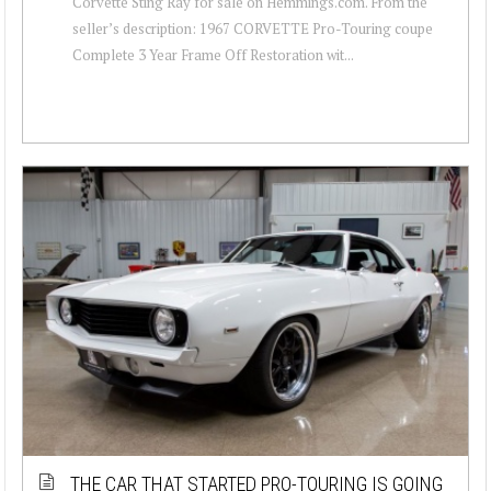
Corvette Sting Ray for sale on Hemmings.com. From the
seller’s description: 1967 CORVETTE Pro-Touring coupe
Complete 3 Year Frame Off Restoration wit...
THE CAR THAT STARTED PRO-TOURING IS GOING