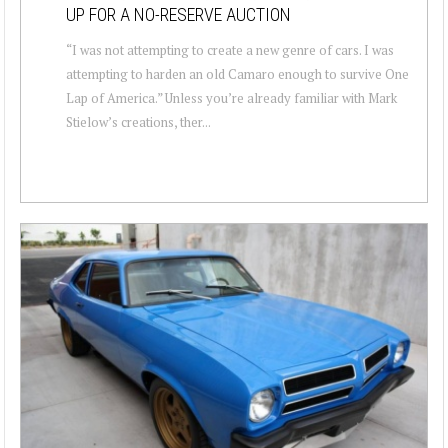
UP FOR A NO-RESERVE AUCTION
“I was not attempting to create a new genre of cars. I was
attempting to harden an old Camaro enough to survive One
Lap of America.” Unless you’re already familiar with Mark
Stielow’s creations, ther...