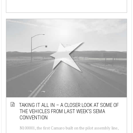
TAKING IT ALL IN – A CLOSER LOOK AT SOME OF
THE VEHICLES FROM LAST WEEK’S SEMA
CONVENTION
N100001, the first Camaro built on the pilot assembly line,