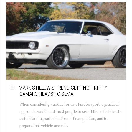
MARK STIELOW’S TREND-SETTING ‘TRI-TIP’
CAMARO HEADS TO SEMA
When considering various forms of motorsport, a practical
approach would lead most people to select the vehicle best-
suited for that particular form of competition, and to
prepare that vehicle accord...