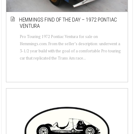
HEMMINGS FIND OF THE DAY – 1972 PONTIAC
VENTURA
Pro Touring 1972 Pontiac Ventura for sale on
Hemmings.com. From the seller’s description: underwent a
3-1/2 year build with the goal of a comfortable Pro touring
car that replicated the Trans Am race...