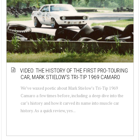
VIDEO: THE HISTORY OF THE FIRST PRO-TOURING
CAR, MARK STIELOW’S TRI-TIP 1969 CAMARO
We’ve waxed poetic about Mark Stielow’s Tri-Tip 1969
Camaro a few times before, including a deep dive into the
car’s history and how it carved its name into muscle car
history. As a quick review, yes...