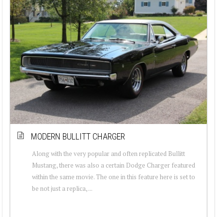
MODERN BULLITT CHARGER
Along with the very popular and often replicated Bullitt
Mustang, there was also a certain Dodge Charger featured
within the same movie. The one in this feature here is set to
be not just a replica, ...