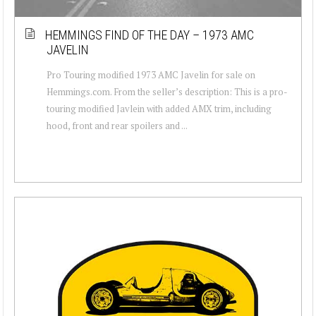
HEMMINGS FIND OF THE DAY – 1973 AMC
JAVELIN
Pro Touring modified 1973 AMC Javelin for sale on
Hemmings.com. From the seller’s description: This is a pro-
touring modified Javlein with added AMX trim, including
hood, front and rear spoilers and ...