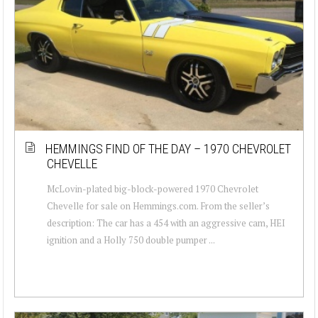
HEMMINGS FIND OF THE DAY – 1970 CHEVROLET
CHEVELLE
McLovin-plated big-block-powered 1970 Chevrolet
Chevelle for sale on Hemmings.com. From the seller’s
description: The car has a 454 with an aggressive cam, HEI
ignition and a Holly 750 double pumper ...