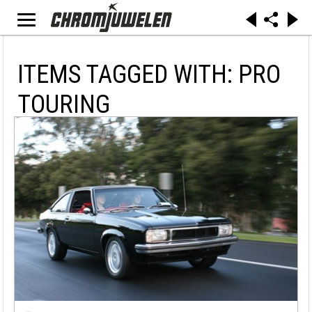
ITEMS TAGGED WITH: PRO
TOURING