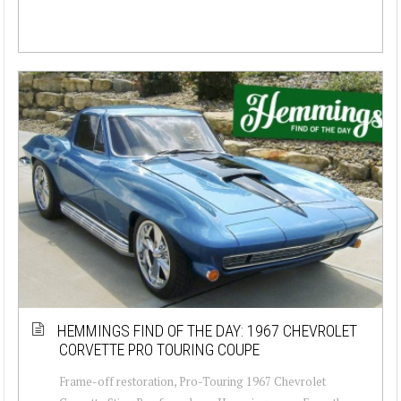
HEMMINGS FIND OF THE DAY: 1967 CHEVROLET
CORVETTE PRO TOURING COUPE
Frame-off restoration, Pro-Touring 1967 Chevrolet