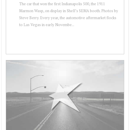
The car that won the first Indianapolis 500, the 1911
Marmon Wasp, on display in Shell’s SEMA booth. Photos by
Steve Berry. Every year, the automotive aftermarket flocks
to Las Vegas in early Novembe...