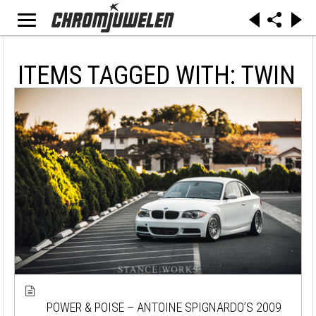
ITEMS TAGGED WITH: TWIN
POWER & POISE – ANTOINE SPIGNARDO’S 2009