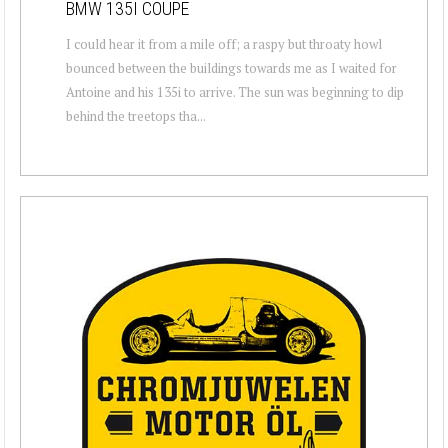
BMW 135I COUPE
I could hear it from a mile off; a raspy but throaty howl
bounced between the buildings towards me as I waited for
Antoine and his 135i to arrive. The sun was beginning to dip
behind the treetops tha...