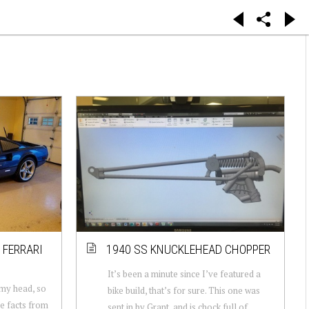
 FERRARI
1940 SS KNUCKLEHEAD CHOPPER
It’s been a minute since I’ve featured a
 my head, so
bike build, that’s for sure. This one was
me facts from
sent in by Grant, and is chock full of