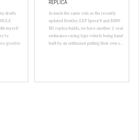
REPLICA
 my drafts
In much the same vein as the recently
 WHOLE
updated Bentley EXP Speed 8 and BMW
ith myself
M1 replica builds, we have another 2-seat
ey’re
endurance racing type vehicle being hand
 too good to
built by an enthusiast putting their own s...