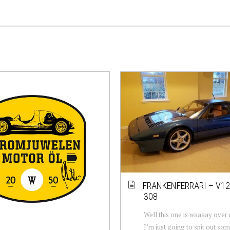
FRANKENFERRARI – V12
308
Well this one is waaaay over
I’m just going to spit out so