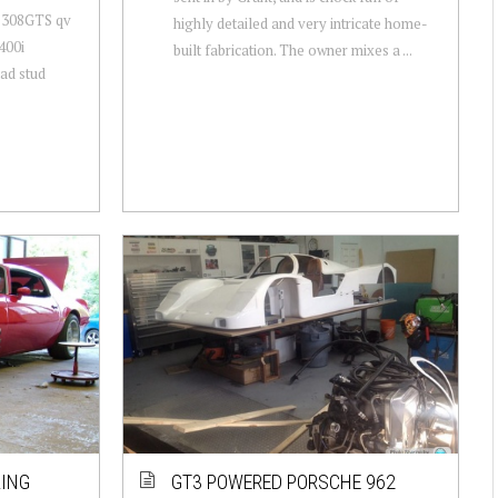
ri 308GTS qv
highly detailed and very intricate home-
400i
built fabrication. The owner mixes a ...
ad stud
RING
GT3 POWERED PORSCHE 962