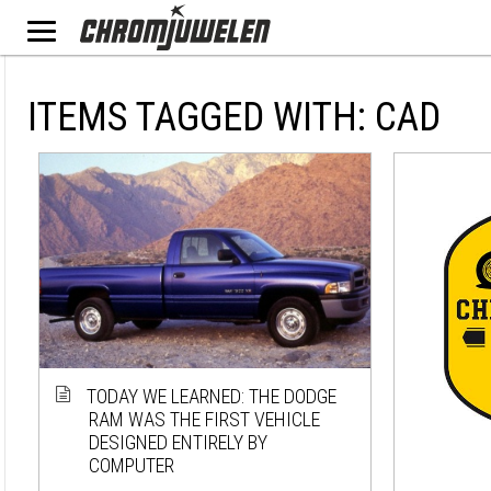
ITEMS TAGGED WITH: CAD
TODAY WE LEARNED: THE DODGE
RAM WAS THE FIRST VEHICLE
DESIGNED ENTIRELY BY
COMPUTER