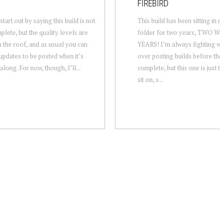
FIREBIRD
tart out by saying this build is not
This build has been sitting in
plete, but the quality levels are
folder for two years, TWO
 the roof, and as usual you can
YEARS! I’m always fighting w
updates to be posted when it’s
over posting builds before th
along. For now, though, I’ll...
complete, but this one is just
sit on, s...