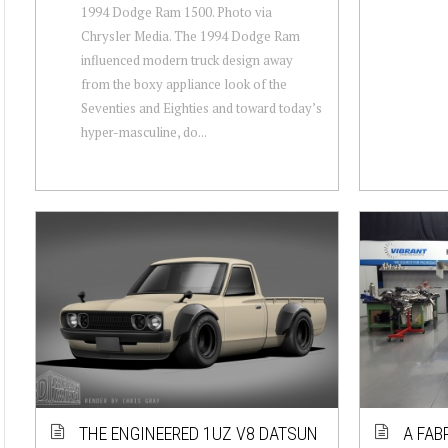
1994 Dodge Ram 1500. Photo via
Chrysler Media. The 1994 Dodge Ram
influenced modern truck design away
from the boxy appliance look of the
Seventies and Eighties and toward today’s
hyper-masculine, do...
THE ENGINEERED 1UZ V8 DATSUN
A FAB