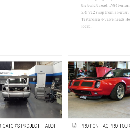
the build thread: 1984 Ferra
5.4l V12 swap from a Ferrari 
Testarossa 4-valve heads He
locat...
RICATOR’S PROJECT – AUDI
PRO PONTIAC PRO-TOU