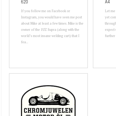
620
A4
If you follow me on Facebook or
Let me s
Instagram, you would have seen me post
yet com
about Mike at least a few times. Mike is the
through
owner of the 1UZ Supra (along with the
expect 
world’s most insane welding cart) that I
further 
fea...