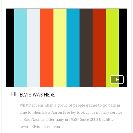
ELVIS WAS HERE
What happens when a group of people gather to go back in
time to when Elvis Aaron Presley took up his military service
in Bad Nauheim, Germany in 1958? Since 2002 this little
town – Elvis's European ...