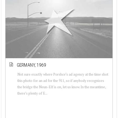
GERMANY, 1969
Not sure exactly where Porshce’s ad agency at the time shot
this photo for an ad for the 911, so if anybody recognizes
the bridge the Neun-Elf is on, let us know. In the meantime,
there’s plenty of E...