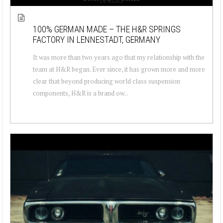
100% GERMAN MADE – THE H&R SPRINGS
FACTORY IN LENNESTADT, GERMANY
It was more than two years ago that my relationship with the
team at H&R began. Ever since, it has grown more and more
clear that beyond producing world class suspension
components, H&R is a brand ow...