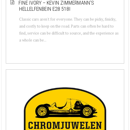
FINE IVORY – KEVIN ZIMMERMANN’S
HELLELFENBEIN E28 518I
Classic cars aren't for everyone. They can be picky, finicky,
and costly to keep on the road. Parts can often be hard to
find, service can be difficult to source, and the experience as
a whole can be...