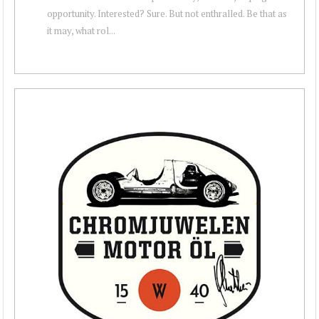
opportunity. Interested? Sure. But not enthralled. Be that as
it may, what rol...