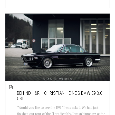
BEHIND H&R – CHRISTIAN HEINE’S BMW E9 3.0
CSI
"Would you like to see the E9?" I was asked. We had just
finished our tour of the H predictably, I wasn't jumping at the