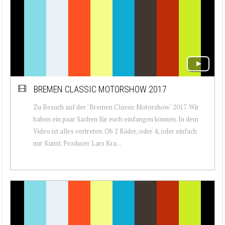
BREMEN CLASSIC MOTORSHOW 2017
Zu Besuch auf der "Bremen Classic Motorshow" 2017. Wir
haben ein paar Sachen für euch einfangen können. In dem
Video ist alles vertreten. Ob 2 Räder, oder 4, oder einfach
nur Kunst. Producer Lars Kra...