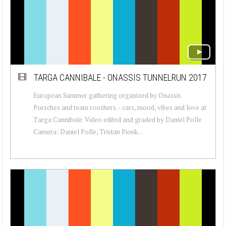
TARGA CANNIBALE - ONASSIS TUNNELRUN 2017
European Summer gathering organized by Onassis
Porsches and team rooshers. - cars, mood, vibes and love at
Targa Cannibale. Video edited and graded by Daniel Polle
Camera: Daniel Polle, Tristan Pionk...