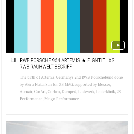
RWB PORSCHE 964 ARTEMIS ★ FLGNTLT · XS
RWB RAUHWELT BEGRIFF
The birth of Artemis. Germanys 2nd RWB Porschebuild done
by Akira Nakai San for XS MAG. supported by Messer,
Accuair, CarArt, Corbra, Dumped, Lackwerk, Lederklinik, 2S-
Performance, Mingo Performance ...