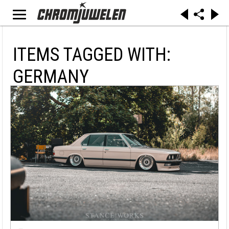
ITEMS TAGGED WITH:
GERMANY