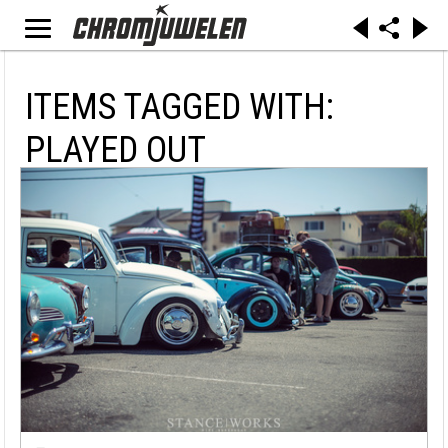
ITEMS TAGGED WITH:
PLAYED OUT