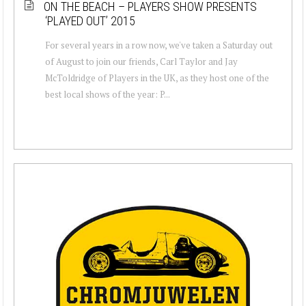
ON THE BEACH – PLAYERS SHOW PRESENTS
‘PLAYED OUT’ 2015
For several years in a row now, we've taken a Saturday out
of August to join our friends, Carl Taylor and Jay
McToldridge of Players in the UK, as they host one of the
best local shows of the year: P...