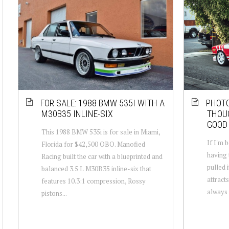
FOR SALE: 1988 BMW 535I WITH A
PHOT
M30B35 INLINE-SIX
THOU
GOOD 
This 1988 BMW 535i is for sale in Miami,
If I'm b
Florida for $42,500 OBO. Manofied
having 
Racing built the car with a blueprinted and
pulled i
balanced 3.5 L M30B35 inline-six that
attract
features 10.3:1 compression, Rossy
always 
pistons...