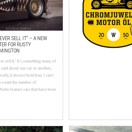
NEVER SELL IT” – A NEW
TER FOR RUSTY
MINGTON
ver sell it." It's something many of
 said about one car or another,
cally, it doesn't hold true. I can't
o count the number of
orks feature cars that have been