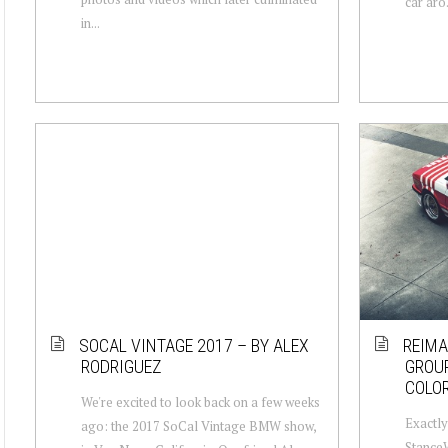
car aro.
in...
SOCAL VINTAGE 2017 – BY ALEX
REIMA
RODRIGUEZ
GROUP
COLO
We're excited to look back on a few weeks
Exactly
ago: the 2017 SoCal Vintage BMW show,
Stance