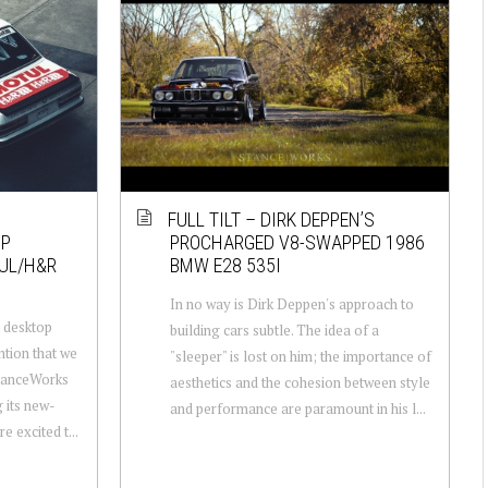
FULL TILT – DIRK DEPPEN’S
OP
PROCHARGED V8-SWAPPED 1986
UL/H&R
BMW E28 535I
In no way is Dirk Deppen's approach to
 desktop
building cars subtle. The idea of a
ntion that we
"sleeper" is lost on him; the importance of
StanceWorks
aesthetics and the cohesion between style
g its new-
and performance are paramount in his l...
 excited t...