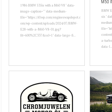
M50 I
1986 BMW 535is with a M60 V8 " data-
BMW E28
image-caption="" data-medium-
six " d
file="https://i0.wp.com/engineswapdepot.c
mediu
om/wp-content/uploads/2024/07/BMW-
file="h
E28-with-a-M60-V8-01.jpg?
conten
fit=600%2C337&ssl=1" data-large-fi...
a-turbo
data-l..