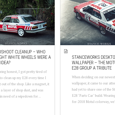
OSHOOT CLEANUP – WHO
GHT WHITE WHEELS WERE A
STANCEWORKS DESKT
IDEA?
WALLPAPER – THE MOT
E28 GROUP A TRIBUTE
eing honest, I got pretty tired of
When deciding on our newest
to clean up my E28 every time I
wallpaper, it came to our atte
t out of the shop. Like a magnet, it
had yet to share one of the 
s a layer of shop dust, and was
E28 "Parts Car" build. Wearin
in need of a wipedown for ...
for-2018 Motul colorway, we're