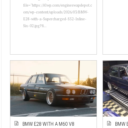
file="https://i0.wp.com/engineswapdepot.c
om/wp-content/uploads/2026/03/BMW-
E28-with-a-Supercharged-S52-Inline-
Six-02.jpg?fi...
BMW E28 WITH A M60 V8
BMW E