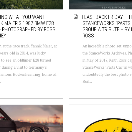
ING WHAT YOU WANT –
FLASHBACK FRIDAY – T
K MAIER’S 1987 BMW E28
STANCEWORKS “PARTS 
– PHOTOGRAPHED BY ROSS
GROUP A TRIBUTE – BY 
NEY
ROSS
 at the race track. Yannik Maier, at
An incredible photo set, unp
 years old in 2014, was lucky
the StanceWorks Archives. P
to see an oldtimer E28 turned
in May of 2017, Keith Ross ca
r during a visit to Germany's
StanceWorks "Parts Car" in wh
famous Hockenheimring, home of
undoubtedly the best photo s
.
Buil...