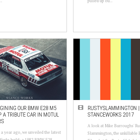
..
pulled up ou...
GINING OUR BMW E28 M5
RUSTYSLAMMINGTON |
 A TRIBUTE CAR IN MOTUL
STANCEWORKS 2017
RS
A look at Mike Burroughs' Ru
 a year ago, we unveiled the latest
Slammington, the unkillable
Works build: a 1982 BMW E28