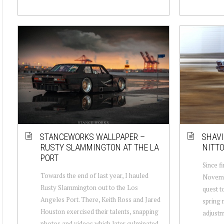
STANCEWORKS WALLPAPER –
SHAVI
RUSTY SLAMMINGTON AT THE LA
NITTO
PORT
Since fi
Towards the end of last year, I hauled
Novembe
Rusty Slammington out to the Los
quest t
Angeles Port. There, Keith Ross and Jared
spring 
Houston exercised their talents, snapping
adjustm
photos and videos which later culminated