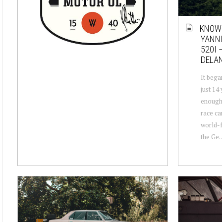
KNOW
YANNI
520I 
DELA
It began
just 14
enough 
race ca
world-
the Ge..