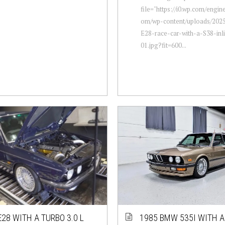
file="https://i0.wp.com/engi
om/wp-content/uploads/20
E28-race-car-with-a-S38-inli
01.jpg?fit=600...
28 WITH A TURBO 3.0 L
1985 BMW 535I WITH A