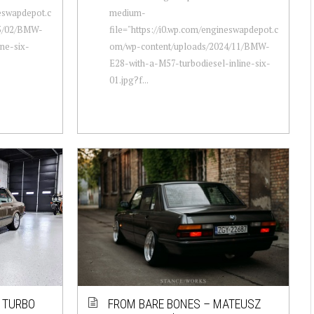
neswapdepot.c
medium-
25/02/BMW-
file="https://i0.wp.com/engineswapdepot.c
ne-six-
om/wp-content/uploads/2024/11/BMW-
E28-with-a-M57-turbodiesel-inline-six-
01.jpg?f...
 TURBO
FROM BARE BONES – MATEUSZ