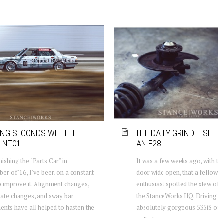
NG SECONDS WITH THE
THE DAILY GRIND – SET
 NT01
AN E28
nishing the "Parts Car" in
It was a few weeks ago, with 
r of '16, I've been on a constant
door wide open, that a fell
o improve it. Alignment changes,
enthusiast spotted the slew o
rate changes, and sway bar
the StanceWorks HQ. Driving
ents have all helped to hasten the
absolutely gorgeous 535iS of