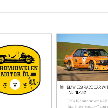
BMW E28 RACE CAR WIT
INLINE-SIX
BMW E28 race car with a S38 i
data-image-caption="" data