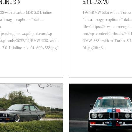
NLINE-SIX
5.1 L LSX V8
 with a turbo M50 3.0 L inline-
1985 BMW 535i with a Turbo 
ata-image-caption="" data-
" data-image-caption="" dat
m-
file="https://i0.wp.com/engi
ttps://engineswapdepot.com/wp-
om/wp-content/uploads/2021
t/uploads/2022/02/BMW-E28-with-
BMW-535i-with-a-Turbo-5.
-3.0-L-inline-six-01-600x338.jpg"
01.jpg?fit=6...
.