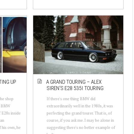
TING UP
A GRAND TOURING – ALEX
SIREN’S E28 535I TOURING
the shop
If there's one thing BMW did
ow BMW
extraordinarily well in the 1980s, it was
f E28s inside
perfecting the grand tourer. That is, of
 an
course, if you ask me. I may be alone in
 his own, he
suggesting there's no better example of