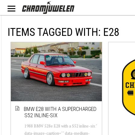
ITEMS TAGGED WITH: E28
BMW E28 WITH A SUPERCHARGED
S52 INLINE-SIX
1988 BMW 528e E28 with a S52 inline-six "
data-image-caption="" data-medium-