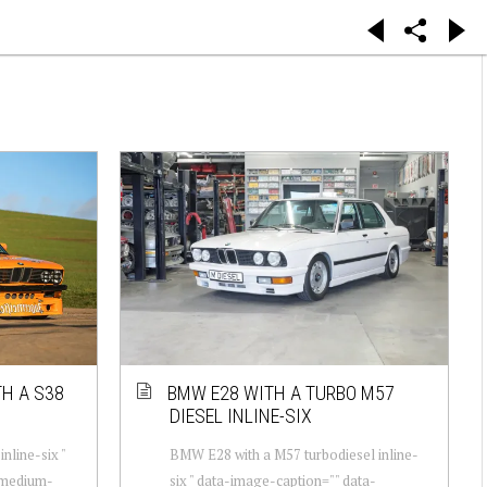
H A S38
BMW E28 WITH A TURBO M57
DIESEL INLINE-SIX
nline-six "
BMW E28 with a M57 turbodiesel inline-
-medium-
six " data-image-caption="" data-