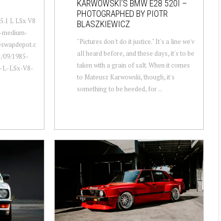
KARWOWSKI’S BMW E28 520I –
PHOTOGRAPHED BY PIOTR
5.1 L LSx V8
BLASZKIEWICZ
a-medium-
"Pictures don't do it justice." It's a line we'v
neswapdepot.c
all heard before, and these days, it's to be
/09/1985-
taken with a grain of salt. When it comes
1-L-LSx-V8-
to Mateusz Karwowski, though, it's
something to be heeded, for ...