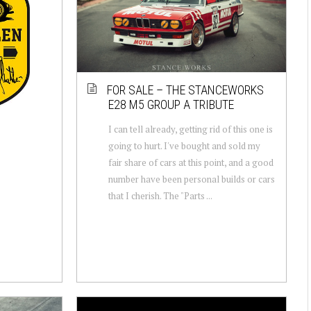
FOR SALE – THE STANCEWORKS
E28 M5 GROUP A TRIBUTE
I can tell already, getting rid of this one is
going to hurt. I've bought and sold my
fair share of cars at this point, and a good
number have been personal builds or cars
that I cherish. The "Parts ...