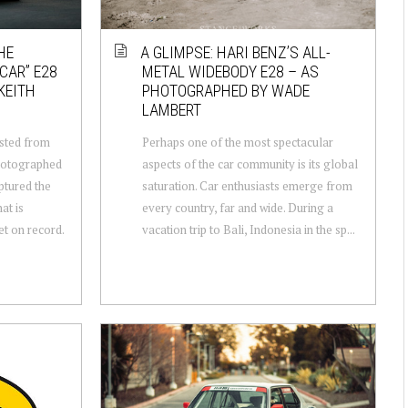
HE
A GLIMPSE: HARI BENZ’S ALL-
CAR” E28
METAL WIDEBODY E28 – AS
KEITH
PHOTOGRAPHED BY WADE
LAMBERT
osted from
Perhaps one of the most spectacular
hotographed
aspects of the car community is its global
ptured the
saturation. Car enthusiasts emerge from
at is
every country, far and wide. During a
et on record.
vacation trip to Bali, Indonesia in the sp...