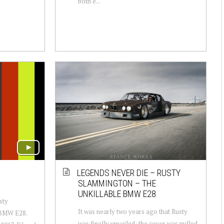
both e...
LEGENDS NEVER DIE – RUSTY
SLAMMINGTON – THE
UNKILLABLE BMW E28
sty
It was nearly two years ago that Rusty
 BMW E28.
was finally unveiled: the cover was pulled