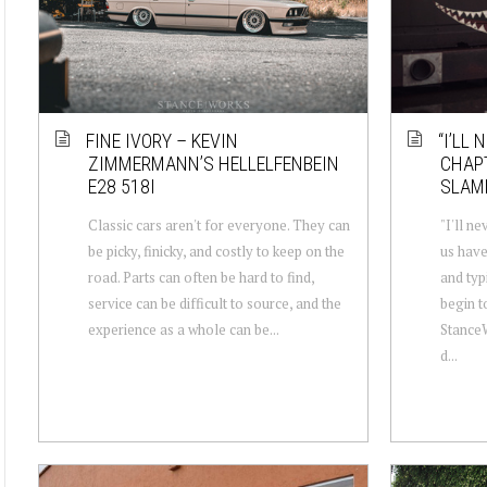
FINE IVORY – KEVIN
“I’LL 
ZIMMERMANN’S HELLELFENBEIN
CHAP
E28 518I
SLAM
Classic cars aren't for everyone. They can
"I'll ne
be picky, finicky, and costly to keep on the
us have
road. Parts can often be hard to find,
and typi
service can be difficult to source, and the
begin t
experience as a whole can be...
StanceW
d...