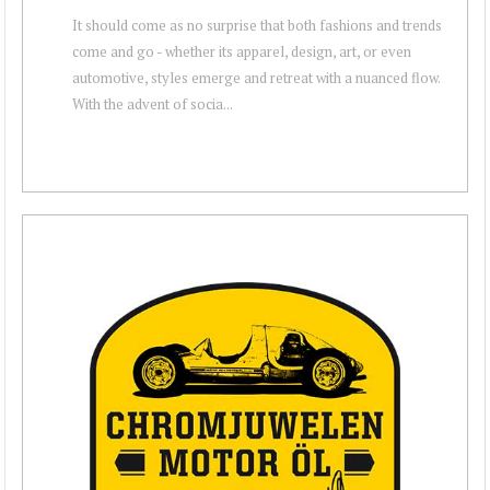
It should come as no surprise that both fashions and trends
come and go - whether its apparel, design, art, or even
automotive, styles emerge and retreat with a nuanced flow.
With the advent of socia...