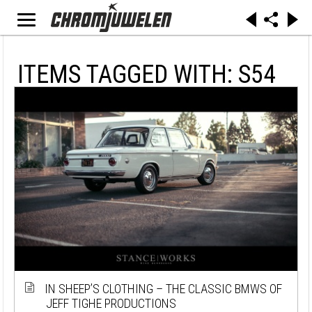
ITEMS TAGGED WITH: S54
IN SHEEP’S CLOTHING – THE CLASSIC BMWS OF
JEFF TIGHE PRODUCTIONS