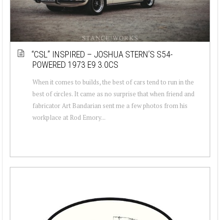
“CSL” INSPIRED – JOSHUA STERN’S S54-
POWERED 1973 E9 3.0CS
When it comes to builds, the best of cars tend to run in the
best of circles. It came as no surprise that when friend and
fabricator Art Bandarian sent me a few photos from his
workplace at Rod Emory...