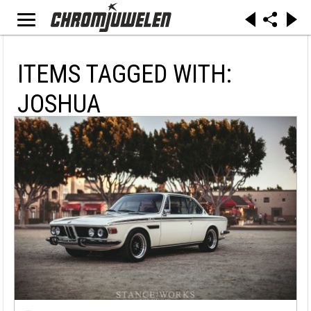
ITEMS TAGGED WITH:
JOSHUA