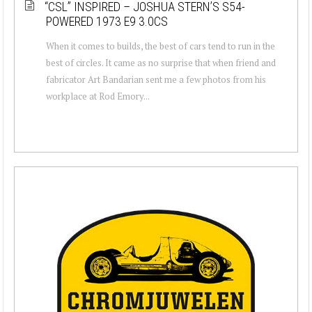
“CSL” INSPIRED – JOSHUA STERN’S S54-
POWERED 1973 E9 3.0CS
When it comes to builds, the best of cars tend to run in the
best of circles. It came as no surprise that when friend and
fabricator Art Bandarian sent me a few photos from his
workplace at Rod Emory...