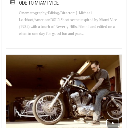
ODE TO MIAMI VICE
Cinematography/Editing/Director: J. Michael
Lockhart/AmericanDSLR Short scene inspired by Miami Vice
(1984) with a touch of Beverly Hills. Filmed and edited on a
whim in one day for good fun and prac...