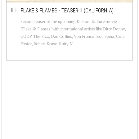
FLAKE & FLAMES - TEASER II (CALIFORNIA)
Second teaser of the upcoming Kustom Kulture movie
"Flake & Flames" with international artists like Dirty Donny,
COOP, The Pizz, Dan Collins, Von Franco, Bob Spina, Cole
Foster, Robert Kruse, Kutty N...