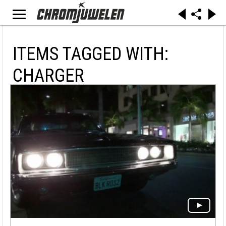
ITEMS TAGGED WITH:
CHARGER