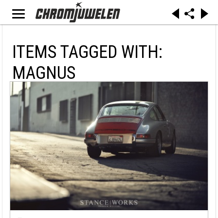
ITEMS TAGGED WITH:
MAGNUS