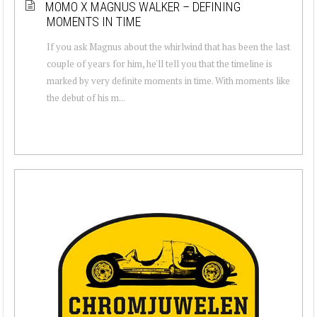
MOMO X MAGNUS WALKER – DEFINING
MOMENTS IN TIME
If you ask Magnus about the whirlwind that has been the last
couple of years for him, he'll tell you that the timeline is
marked by very definite moments in time. With moments like
the debut of his m...