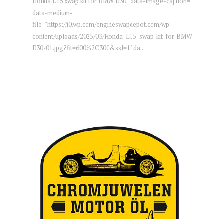
Honda L15 swap kit for BMW E30 " data-image-caption=""
data-medium-
file="https://i0.wp.com/engineswapdepot.com/wp-
content/uploads/2025/03/Honda-L15-swap-kit-for-BMW-
E30-01.jpg?fit=600%2C300&ssl=1" da...