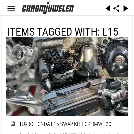
ITEMS TAGGED WITH: L15
TURBO HONDA L15 SWAP KIT FOR BMW E30