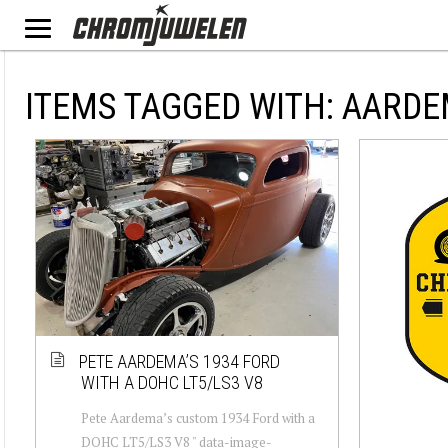
ITEMS TAGGED WITH: AARD
PETE AARDEMA’S 1934 FORD
WITH A DOHC LT5/LS3 V8
Pete Aardema’s custom 1934 Ford with a
DOHC LT5/LS3 V8 " data-image-