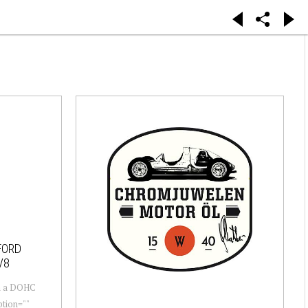
FORD
V8
th a DOHC
tion=""