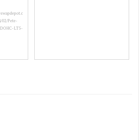
neswapdepot.c
/02/Pete-
a-DOHC-LT5-