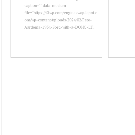
caption="" data-medium-
file="https://i0.wp.com/engineswapdepot.c
om/wp-content/uploads/2024/02/Pete-
Aardema-1934-Ford-with-a-DOHC-LT...