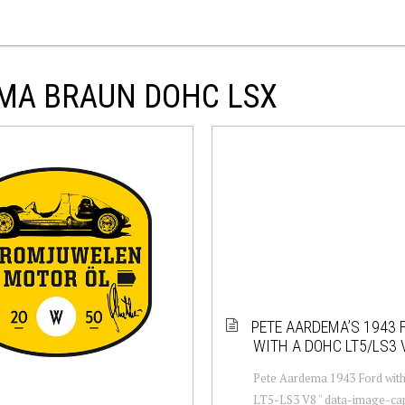
EMA BRAUN DOHC LSX
PETE AARDEMA’S 1943 
WITH A DOHC LT5/LS3 
Pete Aardema 1943 Ford wi
LT5-LS3 V8 " data-image-cap