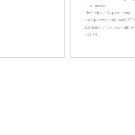
data-medium-
file="https://i0.wp.com/engi
om/wp-content/uploads/2024
Aardema-1943-Ford-with-
LS3-V8-...