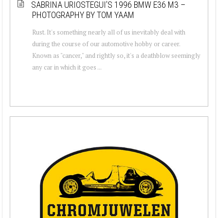
SABRINA URIOSTEGUI’S 1996 BMW E36 M3 –
PHOTOGRAPHY BY TOM YAAM
Rust. It's something nearly all of us inevitably deal with
during the course of our automotive hobby or career.
Known as "cancer," and rightly so, it's a deathblow seemingly
any car in which it goes ...