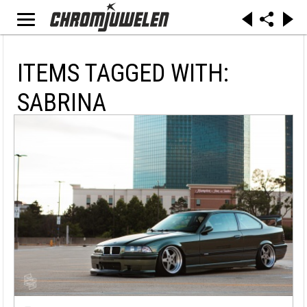
ITEMS TAGGED WITH:
SABRINA