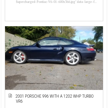
Supercharged-Pontiac-V6-01-600x366.jpg" data-large-f...
2001 PORSCHE 996 WITH A 1202 WHP TURBO
VR6