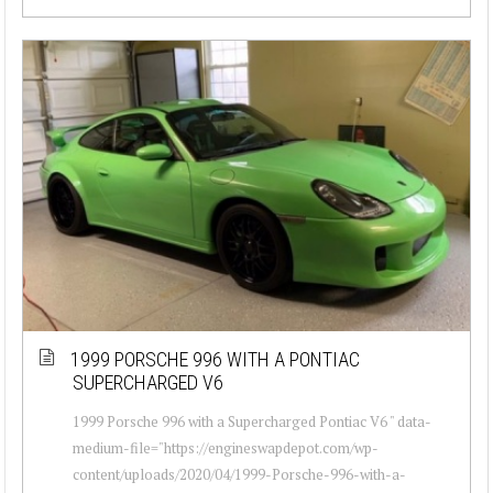
1999 PORSCHE 996 WITH A PONTIAC
SUPERCHARGED V6
1999 Porsche 996 with a Supercharged Pontiac V6 " data-
medium-file="https://engineswapdepot.com/wp-
content/uploads/2020/04/1999-Porsche-996-with-a-