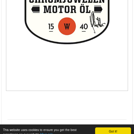
This website uses cookies to ensure you get the best
Got it!