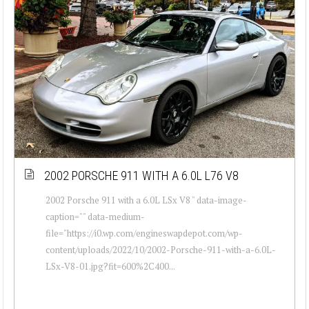
2002 PORSCHE 911 WITH A 6.0L L76 V8
2002 Porsche 911 with a 6.0L LSx V8 " data-image-
caption="" data-medium-
file="https://i0.wp.com/engineswapdepot.com/wp-
content/uploads/2022/10/2002-Porsche-911-with-a-6.0L-
LSx-V8-01.jpg?fit=600%2C400...