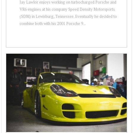
Jay Lawlor enjoys working on turbocharged Porsche and
VR6 engines at his company Speed Density Motorsports
(SDM) in Lewisburg, Tennessee. Eventually he decided to
combine both with his 2001 Porsche 9...