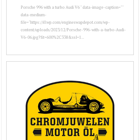
Porsche 996 with a turbo Audi V6 " data-image-caption=""
data-medium-
file="https://i0.wp.com/engineswapdepot.com/wp-
content/uploads/2023/12/Porsche-996-with-a-turbo-Audi-
V6-06.jpg?fit=600%2C338&ssl=1...