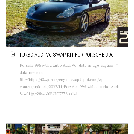
TURBO AUDI V6 SWAP KIT FOR PORSCHE 996
Porsche 996 with a turbo Audi V6 " data-image-caption=""
data-medium-
file="https://i0.wp.com/engineswapdepot.com/wp-
content/uploads/2022/11/Porsche-996-with-a-turbo-Audi-
V6-01.jpg?fit=600%2C337&ssl=1...