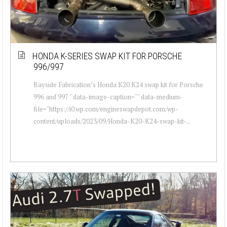
HONDA K-SERIES SWAP KIT FOR PORSCHE
996/997
Bayside Fabrication’s Honda K20 K24 swap kit for Porsche
996 and 997 " data-image-caption="" data-medium-
file="https://i0.wp.com/engineswapdepot.com/wp-
content/uploads/2023/09/Honda-K20-K24-swap-kit-...