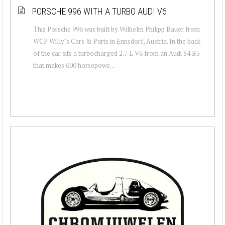
PORSCHE 996 WITH A TURBO AUDI V6
This Porsche 996 was built by Wilhelm Philipp Bauer from
WCP Willy’s Cars & Parts in Ennsdorf, Austria. In the back
of the car sits a turbocharged 2.7 L V6 from an Audi S4 B5
that makes 600 horsepowe...