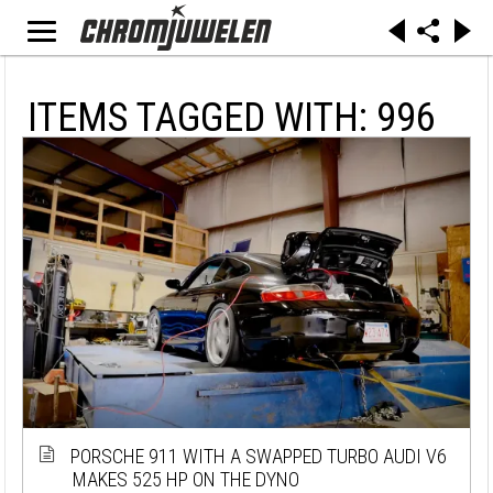
ITEMS TAGGED WITH: 996
PORSCHE 911 WITH A SWAPPED TURBO AUDI V6
MAKES 525 HP ON THE DYNO