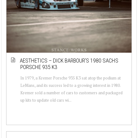
AESTHETICS – DICK BARBOUR’S 1980 SACHS
PORSCHE 935 K3
In 1979, a Kremer Porsche 935 K3 sat atop the podium at
LeMans, and its success led to a growing interest in 1980.
Kremer sold a number of cars to customers and packaged
up kits to update old cars wi...