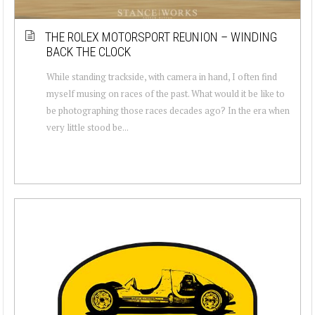
THE ROLEX MOTORSPORT REUNION – WINDING
BACK THE CLOCK
While standing trackside, with camera in hand, I often find
myself musing on races of the past. What would it be like to
be photographing those races decades ago? In the era when
very little stood be...