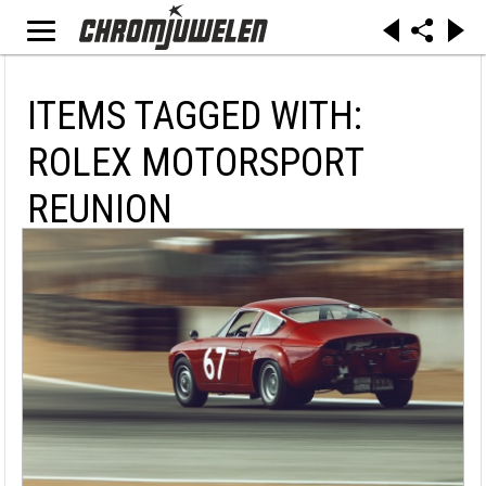
ITEMS TAGGED WITH:
ROLEX MOTORSPORT
REUNION