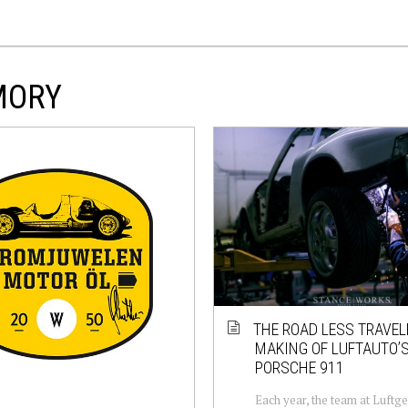
MORY
THE ROAD LESS TRAVEL
MAKING OF LUFTAUTO’S
PORSCHE 911
Each year, the team at Luftg