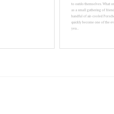
to outdo themselves. What on
as a small gathering of frien
handful of air-cooled Porsch
quickly become one of the ev
yea...