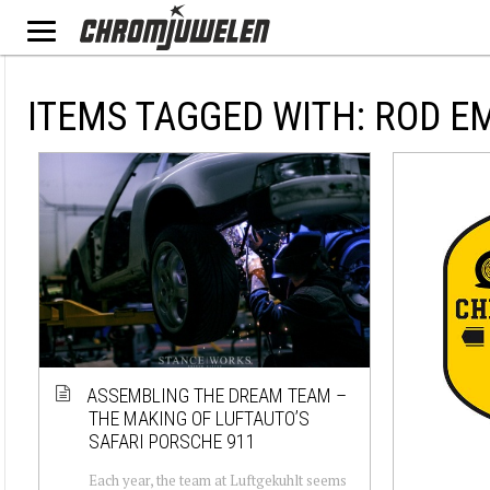
ITEMS TAGGED WITH: ROD E
ASSEMBLING THE DREAM TEAM –
THE MAKING OF LUFTAUTO’S
SAFARI PORSCHE 911
Each year, the team at Luftgekuhlt seems