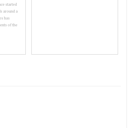
ce started
ds around a
es has
ents of the