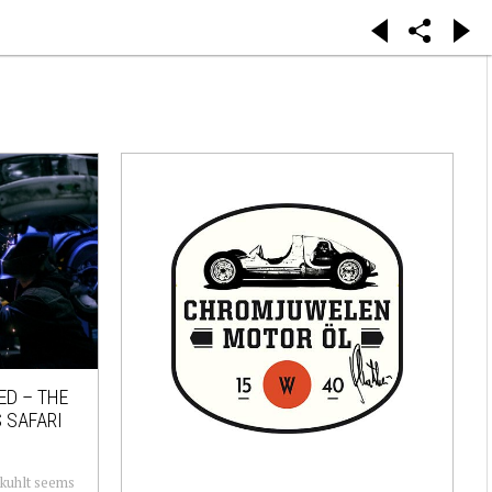
ED – THE
 SAFARI
ekuhlt seems