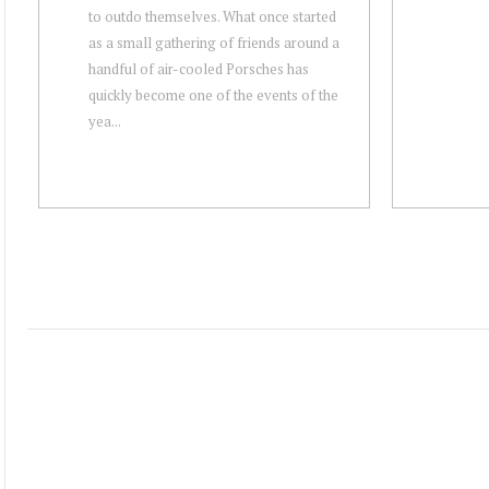
to outdo themselves. What once started
as a small gathering of friends around a
handful of air-cooled Porsches has
quickly become one of the events of the
yea...