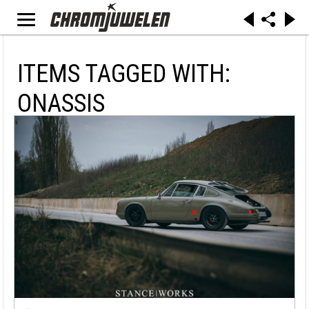
ITEMS TAGGED WITH:
ONASSIS