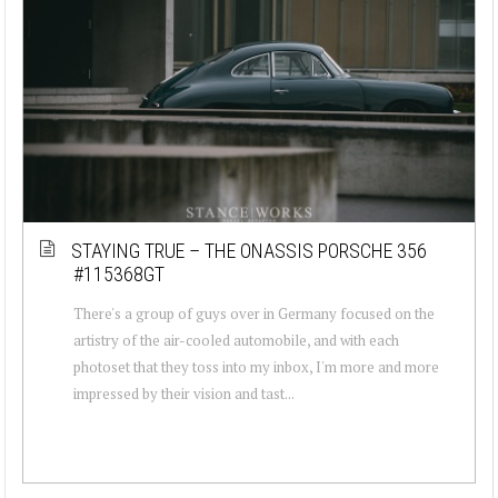
STAYING TRUE – THE ONASSIS PORSCHE 356
#115368GT
There's a group of guys over in Germany focused on the
artistry of the air-cooled automobile, and with each
photoset that they toss into my inbox, I'm more and more
impressed by their vision and tast...