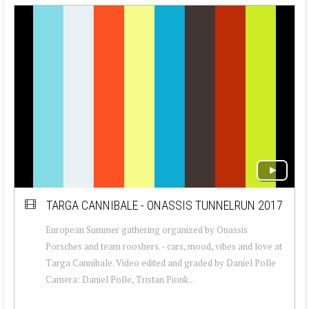
TARGA CANNIBALE - ONASSIS TUNNELRUN 2017
European Summer gathering organized by Onassis
Porsches and team rooshers. - cars, mood, vibes and love at
Targa Cannibale. Video edited and graded by Daniel Polle
Camera: Daniel Polle, Tristan Pionk...