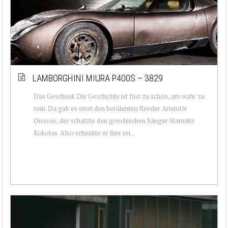
LAMBORGHINI MIURA P400S – 3829
Das Geschenk Die Geschichte ist fast zu schön, um wahr zu
sein. Da gab es einst den berühmten Reeder Aristotle
Onassis, der schätzte den griechischen Sänger Stamatis
Kokotas. Also schenkte er ihm sei...