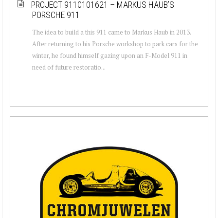
PROJECT 9110101621 – MARKUS HAUB’S
PORSCHE 911
The idea to build a this 911 came to Markus Haub in 2013.
After returning to his Porsche workshop to park cars for the
winter, he found himself gazing upon an F-Model 911 in
need of future restoratio...