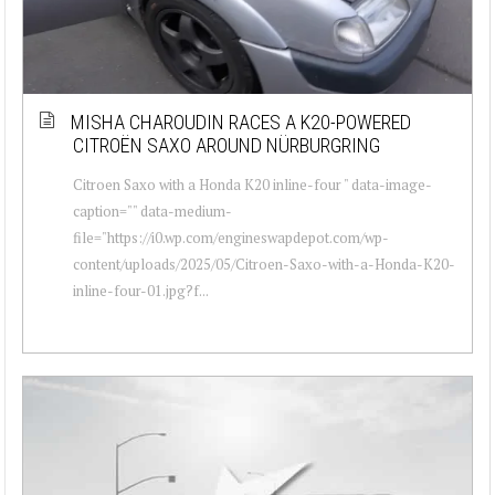
MISHA CHAROUDIN RACES A K20-POWERED
CITROËN SAXO AROUND NÜRBURGRING
Citroen Saxo with a Honda K20 inline-four " data-image-
caption="" data-medium-
file="https://i0.wp.com/engineswapdepot.com/wp-
content/uploads/2025/05/Citroen-Saxo-with-a-Honda-K20-
inline-four-01.jpg?f...