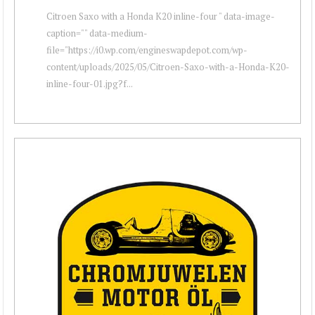
Citroen Saxo with a Honda K20 inline-four " data-image-
caption="" data-medium-
file="https://i0.wp.com/engineswapdepot.com/wp-
content/uploads/2025/05/Citroen-Saxo-with-a-Honda-K20-
inline-four-01.jpg?f...