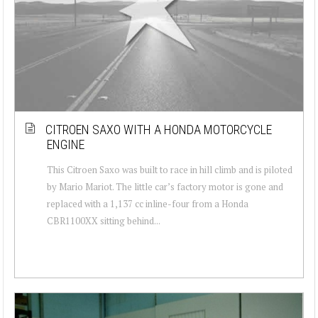
CITROEN SAXO WITH A HONDA MOTORCYCLE
ENGINE
This Citroen Saxo was built to race in hill climb and is piloted
by Mario Mariot. The little car’s factory motor is gone and
replaced with a 1,137 cc inline-four from a Honda
CBR1100XX sitting behind...