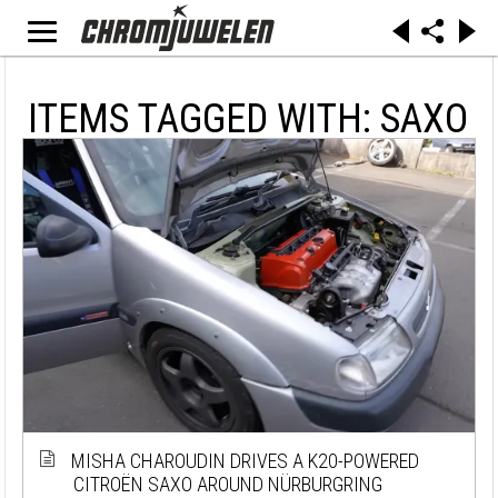
ITEMS TAGGED WITH: SAXO
MISHA CHAROUDIN DRIVES A K20-POWERED
CITROËN SAXO AROUND NÜRBURGRING