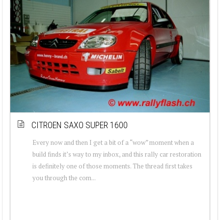
CITROEN SAXO SUPER 1600
Every now and then I get a bit of a “wow” moment when a
build finds it’s way to my inbox, and this rally car restoration
is definitely one of those moments. The thread first takes
you through the com...