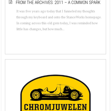
FROM THE ARCHIVES: 2011 – A COMMON SPARK
It was five years ago today that I funneled my thoughts
through my keyboard and onto the StanceWorks homepage.
In coming across this old gem today, I was reminded how
little has changes, but how much...