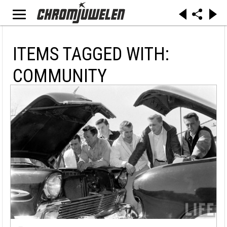
ITEMS TAGGED WITH:
COMMUNITY