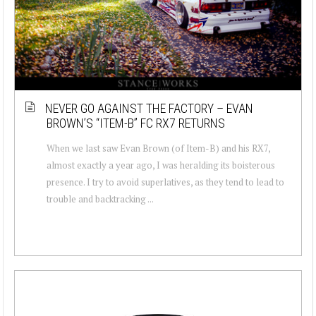
NEVER GO AGAINST THE FACTORY – EVAN
BROWN’S “ITEM-B” FC RX7 RETURNS
When we last saw Evan Brown (of Item-B) and his RX7,
almost exactly a year ago, I was heralding its boisterous
presence. I try to avoid superlatives, as they tend to lead to
trouble and backtracking ...