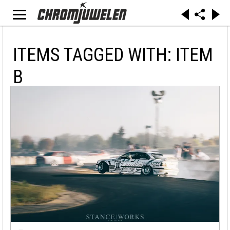
ITEMS TAGGED WITH: ITEM
B