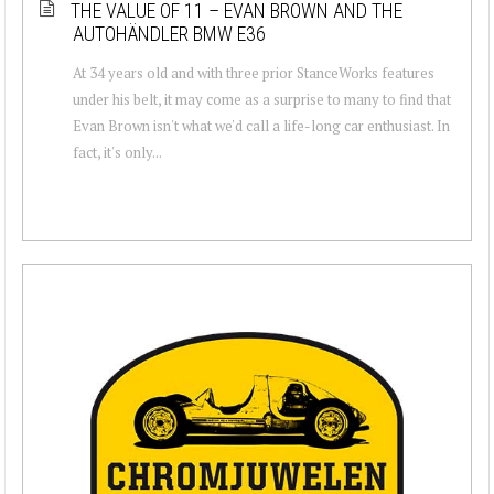
THE VALUE OF 11 – EVAN BROWN AND THE
AUTOHÄNDLER BMW E36
At 34 years old and with three prior StanceWorks features
under his belt, it may come as a surprise to many to find that
Evan Brown isn't what we'd call a life-long car enthusiast. In
fact, it's only...