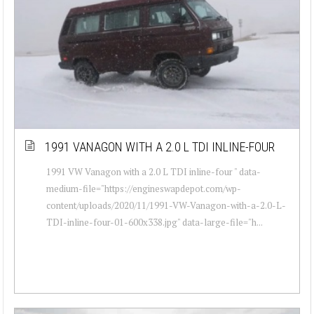
1991 VANAGON WITH A 2.0 L TDI INLINE-FOUR
1991 VW Vanagon with a 2.0 L TDI inline-four " data-
medium-file="https://engineswapdepot.com/wp-
content/uploads/2020/11/1991-VW-Vanagon-with-a-2.0-L-
TDI-inline-four-01-600x338.jpg" data-large-file="h...