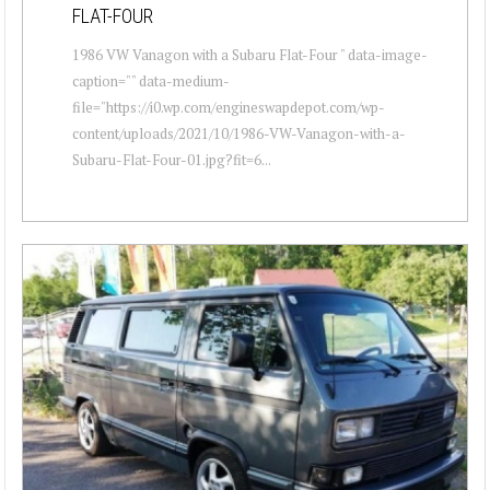
FLAT-FOUR
1986 VW Vanagon with a Subaru Flat-Four " data-image-
caption="" data-medium-
file="https://i0.wp.com/engineswapdepot.com/wp-
content/uploads/2021/10/1986-VW-Vanagon-with-a-
Subaru-Flat-Four-01.jpg?fit=6...