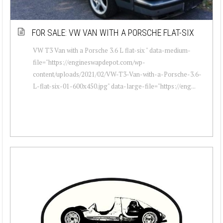
FOR SALE: VW VAN WITH A PORSCHE FLAT-SIX
VW T3 Van with a Porsche 3.6 L flat-six " data-medium-
file="https://engineswapdepot.com/wp-
content/uploads/2021/02/VW-T3-Van-with-a-Porsche-3.6-
L-flat-six-01-600x450.jpg" data-large-file="https://eng...