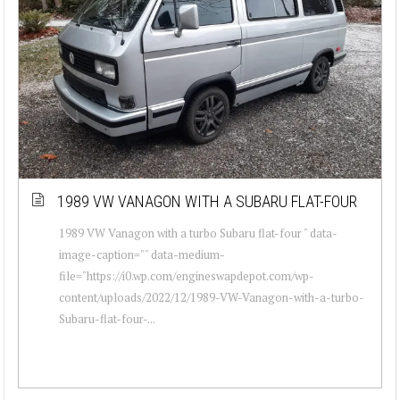
1989 VW VANAGON WITH A SUBARU FLAT-FOUR
1989 VW Vanagon with a turbo Subaru flat-four " data-
image-caption="" data-medium-
file="https://i0.wp.com/engineswapdepot.com/wp-
content/uploads/2022/12/1989-VW-Vanagon-with-a-turbo-
Subaru-flat-four-...