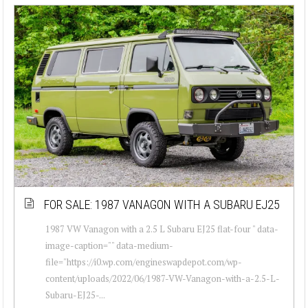
FOR SALE: 1987 VANAGON WITH A SUBARU EJ25
1987 VW Vanagon with a 2.5 L Subaru EJ25 flat-four " data-
image-caption="" data-medium-
file="https://i0.wp.com/engineswapdepot.com/wp-
content/uploads/2022/06/1987-VW-Vanagon-with-a-2.5-L-
Subaru-EJ25-...