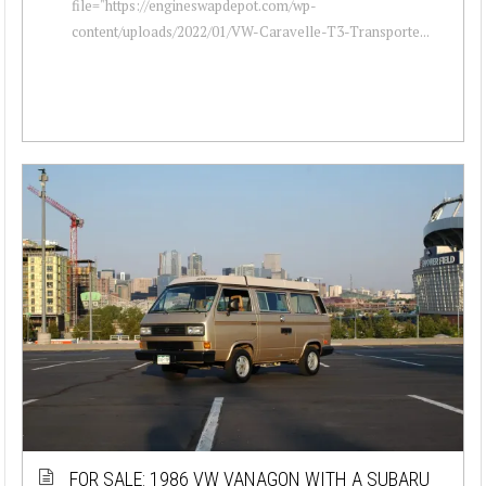
file="https://engineswapdepot.com/wp-
content/uploads/2022/01/VW-Caravelle-T3-Transporte...
FOR SALE: 1986 VW VANAGON WITH A SUBARU