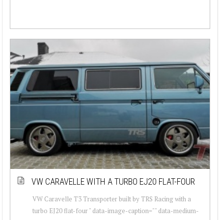
VW CARAVELLE WITH A TURBO EJ20 FLAT-FOUR
VW Caravelle T3 Transporter built by TRS Racing with a
turbo EJ20 flat-four " data-image-caption="" data-medium-