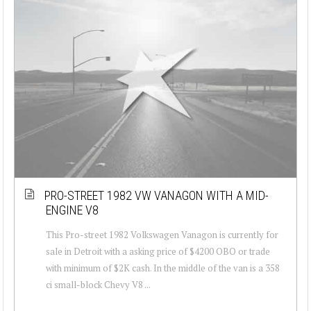
PRO-STREET 1982 VW VANAGON WITH A MID-
ENGINE V8
This Pro-street 1982 Volkswagen Vanagon is currently for
sale in Detroit with a asking price of $4200 OBO or trade
with minimum of $2K cash. In the middle of the van is a 358
ci small-block Chevy V8 ...