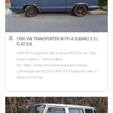
1990 VW TRANSPORTER WITH A SUBARU 3.3 L
FLAT-SIX
1990 VW Transporter with a Subaru EG33 flat-six " data-
image-caption="" data-medium-
file="https://i0.wp.com/engineswapdepot.com/wp-
content/uploads/2023/03/1990-VW-Transporter-with-a-
Subaru-EG33-flat-...