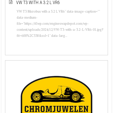
VW T3 WITH A 3.2 L VR6
VW T3 Microbus with a 3.2 L VR6 " data-image-caption=""
data-medium-
file="https://i0.wp.com/engineswapdepot.com/wp-
content/uploads/2024/12/VW-T3-with-a-3.2-L-VR6-01.jpg?
fit=600%2C338&ssl=1" data-larg...