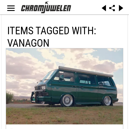
ITEMS TAGGED WITH:
VANAGON