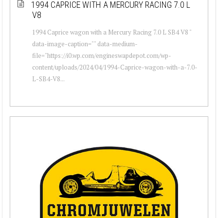
1994 CAPRICE WITH A MERCURY RACING 7.0 L
V8
1994 Caprice wagon with a Mercury Racing 7.0 L SB4 V8 "
data-image-caption="" data-medium-
file="https://i0.wp.com/engineswapdepot.com/wp-
content/uploads/2024/04/1994-Caprice-wagon-with-a-7.0-
L-SB4-V8...