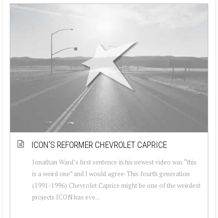
ICON’S REFORMER CHEVROLET CAPRICE
Jonathan Ward’s first sentence in his newest video was “this
is a weird one” and I would agree. This fourth generation
(1991-1996) Chevrolet Caprice might be one of the weirdest
projects ICON has eve...