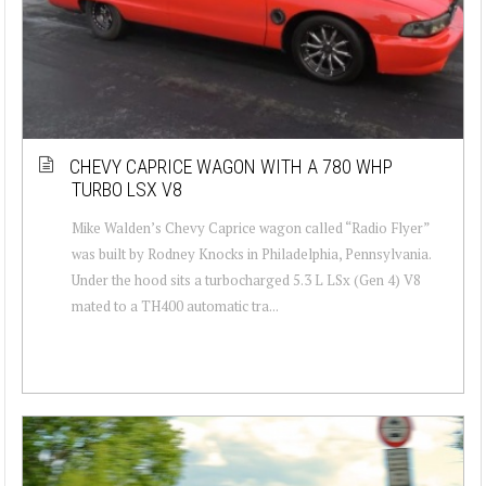
CHEVY CAPRICE WAGON WITH A 780 WHP
TURBO LSX V8
Mike Walden’s Chevy Caprice wagon called “Radio Flyer”
was built by Rodney Knocks in Philadelphia, Pennsylvania.
Under the hood sits a turbocharged 5.3 L LSx (Gen 4) V8
mated to a TH400 automatic tra...