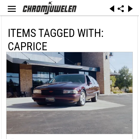
ITEMS TAGGED WITH:
CAPRICE