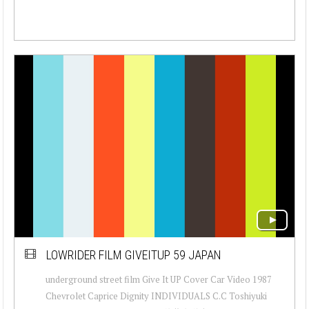
LOWRIDER FILM GIVEITUP 59 JAPAN
underground street film Give It UP Cover Car Video 1987
Chevrolet Caprice Dignity INDIVIDUALS C.C Toshiyuki