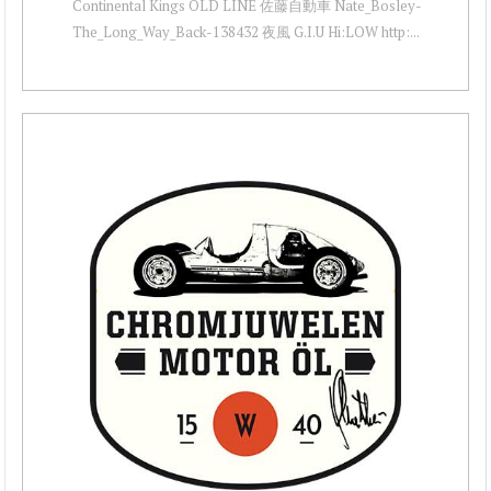
Continental Kings OLD LINE 佐藤自動車 Nate_Bosley-
The_Long_Way_Back-138432 夜風 G.I.U Hi:LOW http:...