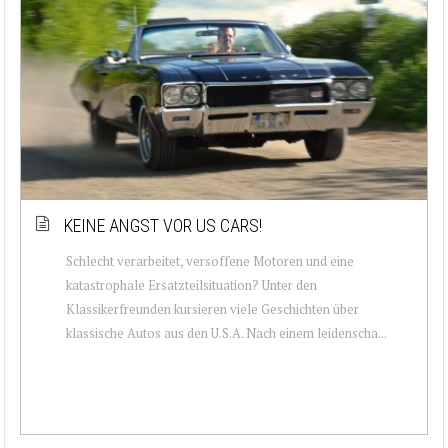
KEINE ANGST VOR US CARS!
Schlecht verarbeitet, versoffene Motoren und eine
katastrophale Ersatzteilsituation? Unter den
Klassikerfreunden kursieren viele Geschichten über
klassische Autos aus den U.S.A. Nach einem leidenscha...