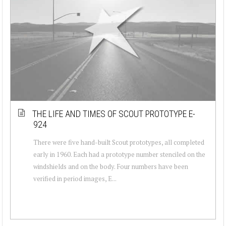
THE LIFE AND TIMES OF SCOUT PROTOTYPE E-
924
There were five hand-built Scout prototypes, all completed
early in 1960. Each had a prototype number stenciled on the
windshields and on the body. Four numbers have been
verified in period images, E...