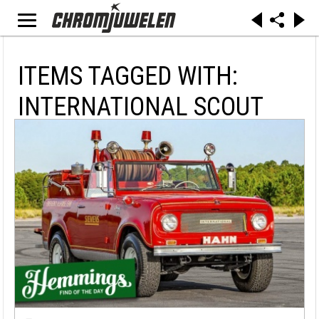
ITEMS TAGGED WITH:
INTERNATIONAL SCOUT