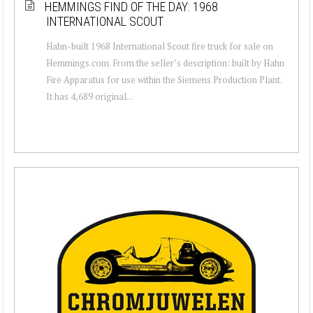
HEMMINGS FIND OF THE DAY: 1968
INTERNATIONAL SCOUT
Hahn-built 1968 International Scout fire truck for sale on
Hemmings.com. From the seller’s description: built by Hahn
Fire Apparatus for use within the Siemens Production Plant.
It has 4,689 original...