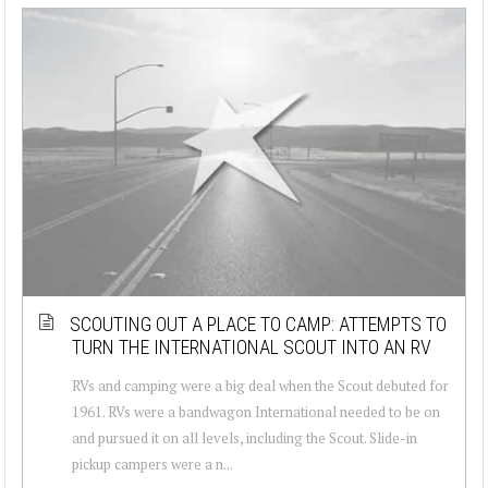
SCOUTING OUT A PLACE TO CAMP: ATTEMPTS TO
TURN THE INTERNATIONAL SCOUT INTO AN RV
RVs and camping were a big deal when the Scout debuted for
1961. RVs were a bandwagon International needed to be on
and pursued it on all levels, including the Scout. Slide-in
pickup campers were a n...