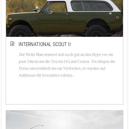
INTERNATIONAL SCOUT II
Die Welle Man erinnert sich noch gut an den Hype vor ein
paar Jahren um die Toyota J4 Land Cruiser . Da stiegen die
Preise unvermittelt um ein Vielfaches, es wurden auf
Auktionen für besonders schöne...