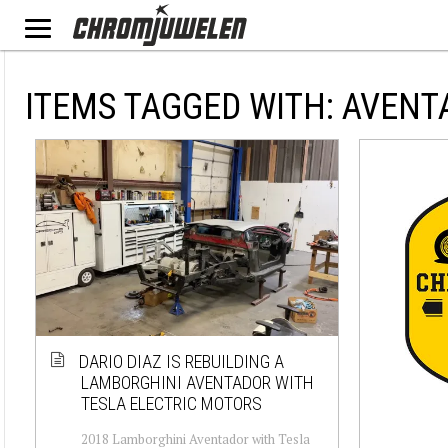
ITEMS TAGGED WITH: AVEN
DARIO DIAZ IS REBUILDING A
LAMBORGHINI AVENTADOR WITH
TESLA ELECTRIC MOTORS
2018 Lamborghini Aventador with Tesla