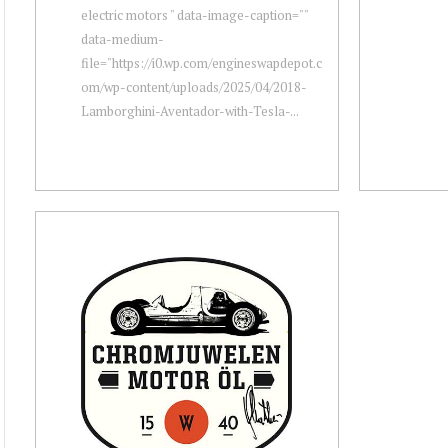
electric motors " data-image-caption=""
data-medium-
file="https://i0.wp.com/engineswapdepot.c
om/wp-content/uploads/2025/04/2018-
Lamborghini-Aventador-with-Tesla-...