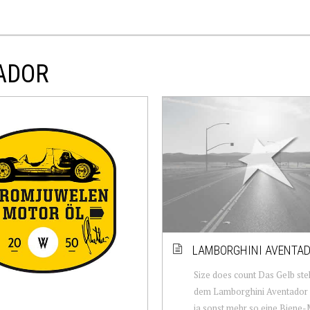
TADOR
LAMBORGHINI AVENTAD
Size does count Das Gelb ste
dem Lamborghini Aventador S
ja sonst mehr so eine Biene-