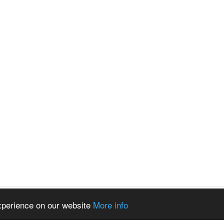
experience on our website
More info