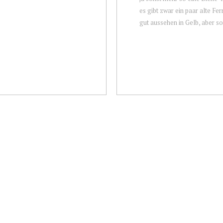
es gibt zwar ein paar alte Ferr
gut aussehen in Gelb, aber son