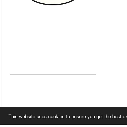
This website uses cookies to ensure you get the best 