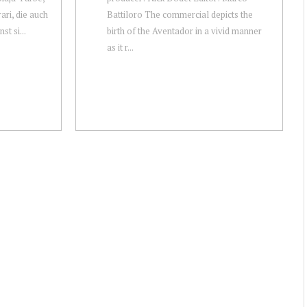
ari, die auch
Battiloro The commercial depicts the
st si...
birth of the Aventador in a vivid manner
as it r...