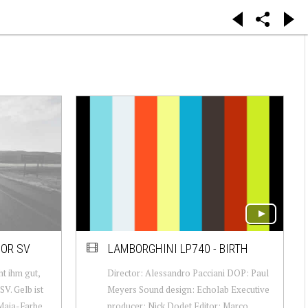
OR SV
LAMBORGHINI LP740 - BIRTH
ht ihm gut,
Director: Alessandro Pacciani DOP: Paul
V. Gelb ist
Meyers Sound design: Echolab Executive
Maja-Farbe,
producer: Nick Dodet Editor: Marco