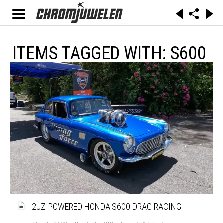
ITEMS TAGGED WITH: S600
2JZ-POWERED HONDA S600 DRAG RACING