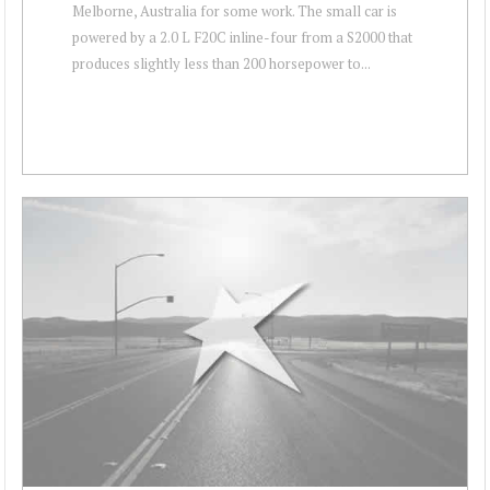
Melborne, Australia for some work. The small car is
powered by a 2.0 L F20C inline-four from a S2000 that
produces slightly less than 200 horsepower to...