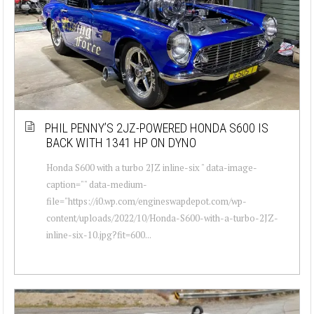
PHIL PENNY’S 2JZ-POWERED HONDA S600 IS
BACK WITH 1341 HP ON DYNO
Honda S600 with a turbo 2JZ inline-six " data-image-
caption="" data-medium-
file="https://i0.wp.com/engineswapdepot.com/wp-
content/uploads/2022/10/Honda-S600-with-a-turbo-2JZ-
inline-six-10.jpg?fit=600...