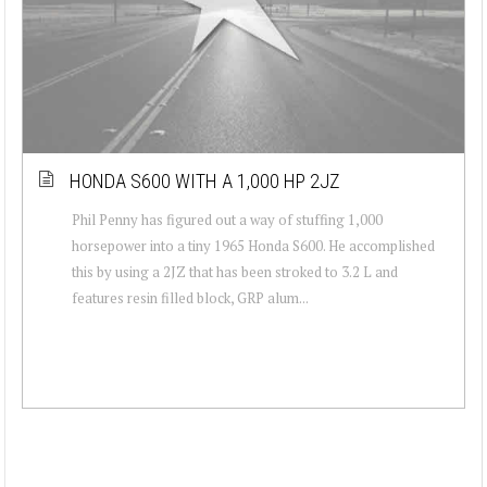
HONDA S600 WITH A 1,000 HP 2JZ
Phil Penny has figured out a way of stuffing 1,000
horsepower into a tiny 1965 Honda S600. He accomplished
this by using a 2JZ that has been stroked to 3.2 L and
features resin filled block, GRP alum...