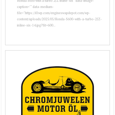
Honda S600 with a turbo 2JZ inline-six " data-image-
caption="" data-medium-
file="https://i0.wp.com/engineswapdepot.com/wp-
content/uploads/2025/05/Honda-S600-with-a-turbo-2JZ-
inline-six-14.jpg?fit=600...