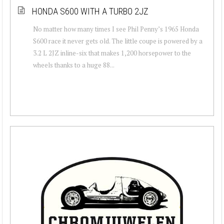
HONDA S600 WITH A TURBO 2JZ
No matter how many times I see Phil Penny’s 1965 Honda
S600 race it never gets old. The little coupe is powered by a
3.2 L 2JZ inline-six that makes 1,200 horsepower to the
wheels thanks to a huge 88...