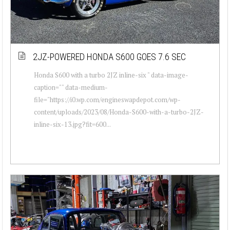
2JZ-POWERED HONDA S600 GOES 7.6 SEC
Honda S600 with a turbo 2JZ inline-six " data-image-
caption="" data-medium-
file="https://i0.wp.com/engineswapdepot.com/wp-
content/uploads/2023/08/Honda-S600-with-a-turbo-2JZ-
inline-six-13.jpg?fit=600...