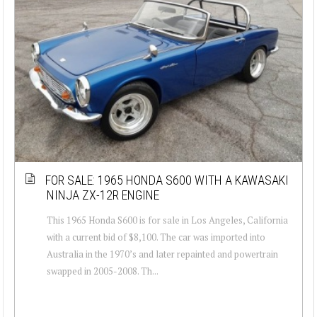
FOR SALE: 1965 HONDA S600 WITH A KAWASAKI
NINJA ZX-12R ENGINE
This 1965 Honda S600 is for sale in Los Angeles, California
with a current bid of $8,100. The car was imported into
Australia in the 1970’s and later repainted and powertrain
swapped in 2005-2008. Th...