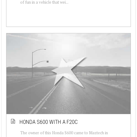
of fun in a vehicle that wei...
HONDA S600 WITH A F20C
The owner of this Honda S600 came to Maztech in