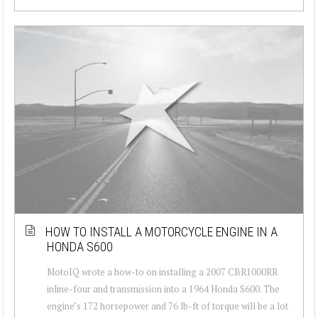
HOW TO INSTALL A MOTORCYCLE ENGINE IN A
HONDA S600
MotoIQ wrote a how-to on installing a 2007 CBR1000RR
inline-four and transmission into a 1964 Honda S600. The
engine’s 172 horsepower and 76 lb-ft of torque will be a lot