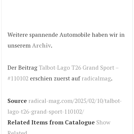
Weitere spannende Automobile haben wir in
unserem
Archiv
.
Der Beitrag
Talbot-Lago T26 Grand Sport –
#110102
erschien zuerst auf
radicalmag
.
Source
radical-mag.com/2025/02/10/talbot-
lago-t26-grand-sport-110102/
Related Items from Catalogue
Show
Related