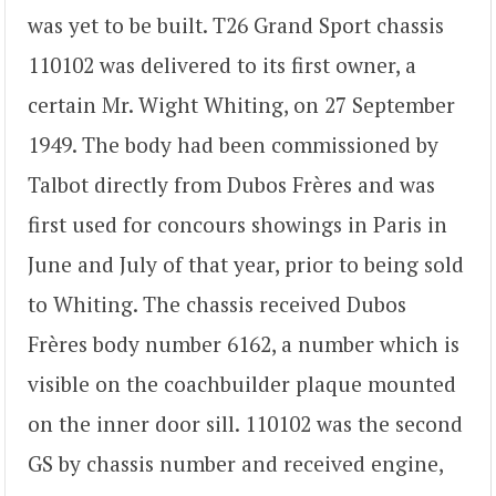
was yet to be built. T26 Grand Sport chassis
110102 was delivered to its first owner, a
certain Mr. Wight Whiting, on 27 September
1949. The body had been commissioned by
Talbot directly from Dubos Frères and was
first used for concours showings in Paris in
June and July of that year, prior to being sold
to Whiting. The chassis received Dubos
Frères body number 6162, a number which is
visible on the coachbuilder plaque mounted
on the inner door sill. 110102 was the second
GS by chassis number and received engine,