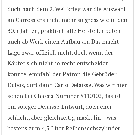
doch nach dem 2. Weltkrieg war die Auswahl
an Carrossiers nicht mehr so gross wie in den
30er Jahren, praktisch alle Hersteller boten
auch ab Werk einen Aufbau an. Das macht
Lago zwar offiziell nicht, doch wenn der
Käufer sich nicht so recht entscheiden
konnte, empfahl der Patron die Gebrüder
Dubos, dort dann Carlo Delaisse. Was wir hier
sehen bei Chassis-Nummer #110102, das ist
ein solcger Delaisse-Entwurf, doch eher
schlicht, aber gleichzeitig maskulin – was
bestens zum 4,5-Liter-Reihensechszylinder