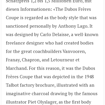
Schätzpreis 1,2 bis 1,5 Millionen Euro, mit
diesen Informationen: «The Dubos Frères
Coupe is regarded as the body style that was
sanctioned personally by Anthony Lago. It
was designed by Carlo Delaisse, a well-known
freelance designer who had created bodies
for the great coachbuilders Vanvooren,
Franay, Chapron, and Letourneur et
Marchand. For this reason, it was the Dubos
Frères Coupe that was depicted in the 1948
Talbot factory brochure, illustrated with an
imaginative charcoal drawing by the famous
illustrator Piet Olyslager, as the first body