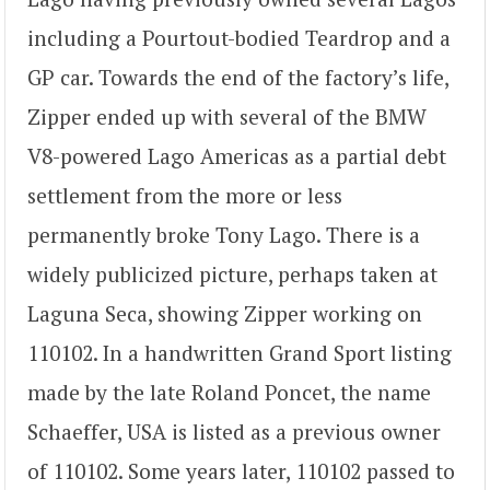
including a Pourtout-bodied Teardrop and a
GP car. Towards the end of the factory’s life,
Zipper ended up with several of the BMW
V8-powered Lago Americas as a partial debt
settlement from the more or less
permanently broke Tony Lago. There is a
widely publicized picture, perhaps taken at
Laguna Seca, showing Zipper working on
110102. In a handwritten Grand Sport listing
made by the late Roland Poncet, the name
Schaeffer, USA is listed as a previous owner
of 110102. Some years later, 110102 passed to