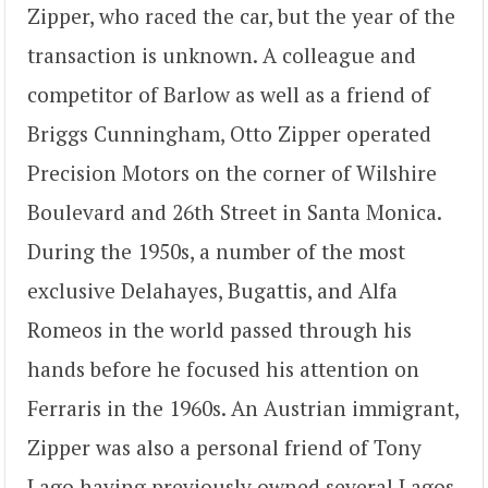
Zipper, who raced the car, but the year of the
transaction is unknown. A colleague and
competitor of Barlow as well as a friend of
Briggs Cunningham, Otto Zipper operated
Precision Motors on the corner of Wilshire
Boulevard and 26th Street in Santa Monica.
During the 1950s, a number of the most
exclusive Delahayes, Bugattis, and Alfa
Romeos in the world passed through his
hands before he focused his attention on
Ferraris in the 1960s. An Austrian immigrant,
Zipper was also a personal friend of Tony
Lago having previously owned several Lagos