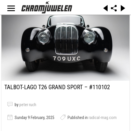
TALBOT-LAGO T26 GRAND SPORT – #110102
by
peter ruch
Sunday 9 February, 2025
Published in
radical-mag.com