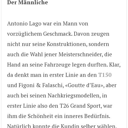
Der Männliche
Antonio Lago war ein Mann von
vorzüglichem Geschmack. Davon zeugen
nicht nur seine Konstruktionen, sondern
auch die Wahl jener Meisterschneider, die
Hand an seine Fahrzeuge legen durften. Klar,
da denkt man in erster Linie an den
T150
und Figoni & Falaschi, «Goutte d’Eau», aber
auch bei seinen Nachkriegsmodellen, in
erster Linie also den T26 Grand Sport, war
ihm die Schönheit ein inneres Bedürfnis.
Natürlich konnte die Kundin selber wählen,