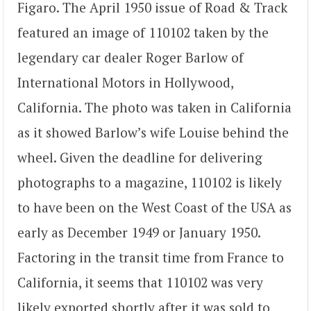
Figaro. The April 1950 issue of Road & Track
featured an image of 110102 taken by the
legendary car dealer Roger Barlow of
International Motors in Hollywood,
California. The photo was taken in California
as it showed Barlow’s wife Louise behind the
wheel. Given the deadline for delivering
photographs to a magazine, 110102 is likely
to have been on the West Coast of the USA as
early as December 1949 or January 1950.
Factoring in the transit time from France to
California, it seems that 110102 was very
likely exported shortly after it was sold to