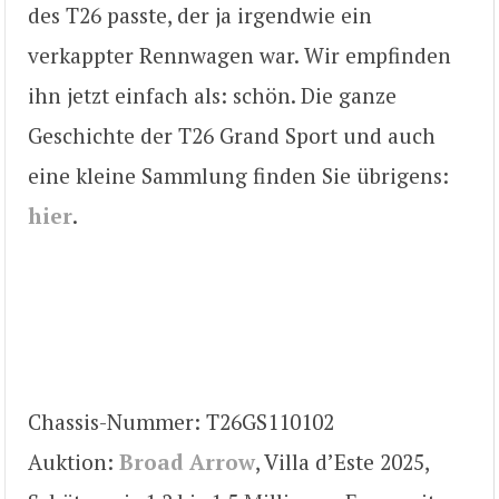
des T26 passte, der ja irgendwie ein
verkappter Rennwagen war. Wir empfinden
ihn jetzt einfach als: schön. Die ganze
Geschichte der T26 Grand Sport und auch
eine kleine Sammlung finden Sie übrigens:
hier
.
Chassis-Nummer: T26GS110102
Auktion:
Broad Arrow
, Villa d’Este 2025,