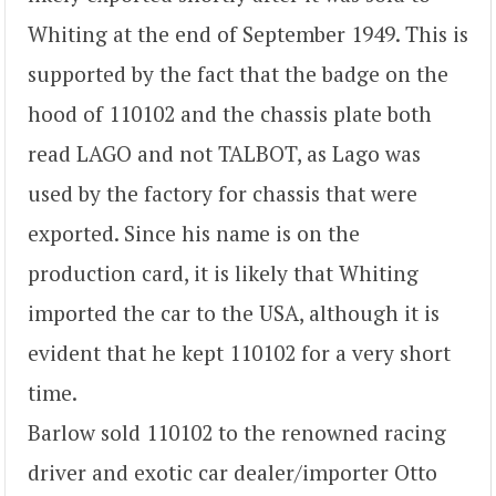
Whiting at the end of September 1949. This is
supported by the fact that the badge on the
hood of 110102 and the chassis plate both
read LAGO and not TALBOT, as Lago was
used by the factory for chassis that were
exported. Since his name is on the
production card, it is likely that Whiting
imported the car to the USA, although it is
evident that he kept 110102 for a very short
time.
Barlow sold 110102 to the renowned racing
driver and exotic car dealer/importer Otto