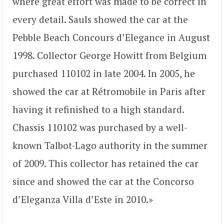
where great effort was made to be correct in
every detail. Sauls showed the car at the
Pebble Beach Concours d’Elegance in August
1998. Collector George Howitt from Belgium
purchased 110102 in late 2004. In 2005, he
showed the car at Rétromobile in Paris after
having it refinished to a high standard.
Chassis 110102 was purchased by a well-
known Talbot-Lago authority in the summer
of 2009. This collector has retained the car
since and showed the car at the Concorso
d’Eleganza Villa d’Este in 2010.»