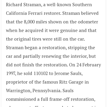
Richard Straman, a well-known Southern
California Ferrari restorer. Straman believed
that the 8,000 miles shown on the odometer
when he acquired it were genuine and that
the original tires were still on the car.
Straman began a restoration, stripping the
car and partially renewing the interior, but
did not finish the restoration. On 24 February
1997, he sold 110102 to Jerome Sauls,
proprietor of the famous Ritz Garage in
Warrington, Pennsylvania. Sauls
commissioned a full frame-off restoration,