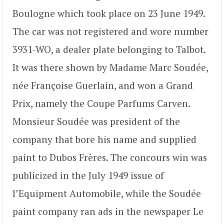
Boulogne which took place on 23 June 1949.
The car was not registered and wore number
3931-WO, a dealer plate belonging to Talbot.
It was there shown by Madame Marc Soudée,
née Françoise Guerlain, and won a Grand
Prix, namely the Coupe Parfums Carven.
Monsieur Soudée was president of the
company that bore his name and supplied
paint to Dubos Frères. The concours win was
publicized in the July 1949 issue of
l’Equipment Automobile, while the Soudée
paint company ran ads in the newspaper Le