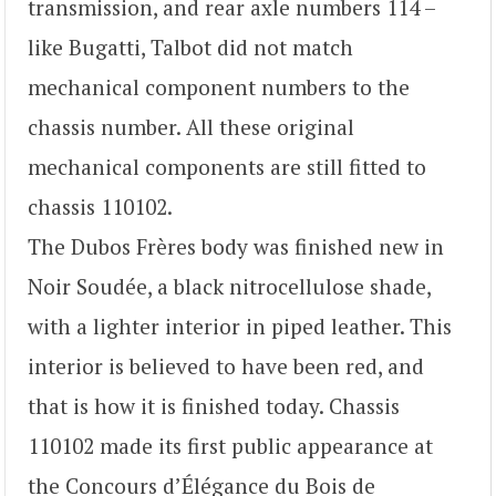
transmission, and rear axle numbers 114 –
like Bugatti, Talbot did not match
mechanical component numbers to the
chassis number. All these original
mechanical components are still fitted to
chassis 110102.
The Dubos Frères body was finished new in
Noir Soudée, a black nitrocellulose shade,
with a lighter interior in piped leather. This
interior is believed to have been red, and
that is how it is finished today. Chassis
110102 made its first public appearance at
the Concours d’Élégance du Bois de