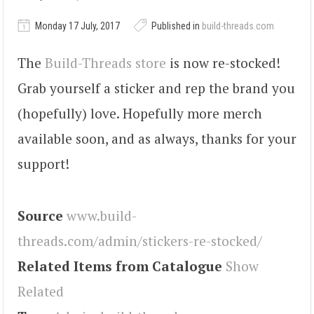
Monday 17 July, 2017
Published in
build-threads.com
The
Build-Threads store
is now re-stocked!
Grab yourself a sticker and rep the brand you
(hopefully) love. Hopefully more merch
available soon, and as always, thanks for your
support!
Source
www.build-
threads.com/admin/stickers-re-stocked/
Related Items from Catalogue
Show
Related