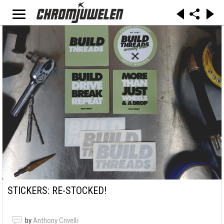
STICKERS: RE-STOCKED!
by
Anthony Crivelli