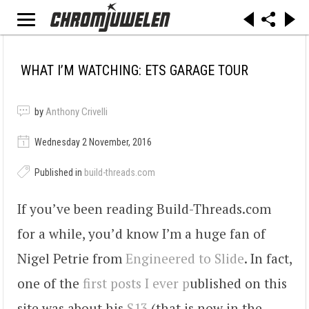
WHAT I’M WATCHING: ETS GARAGE TOUR
by
Anthony Crivelli
Wednesday 2 November, 2016
Published in
build-threads.com
If you’ve been reading Build-Threads.com
for a while, you’d know I’m a huge fan of
Nigel Petrie from
Engineered to Slide
. In fact,
one of the
first posts I ever p
ublished on this
site was about his
S13
(that is now in the