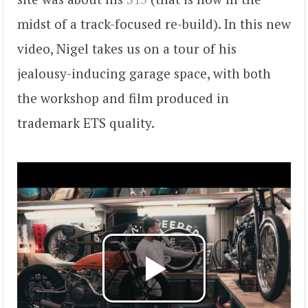
midst of a track-focused re-build). In this new
video, Nigel takes us on a tour of his
jealousy-inducing garage space, with both
the workshop and film produced in
trademark ETS quality.