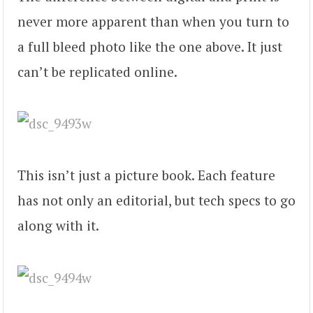
never more apparent than when you turn to
a full bleed photo like the one above. It just
can’t be replicated online.
This isn’t just a picture book. Each feature
has not only an editorial, but tech specs to go
along with it.