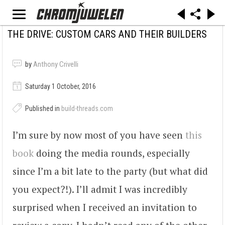
THE DRIVE: CUSTOM CARS AND THEIR BUILDERS
by
Anthony Crivelli
Saturday 1 October, 2016
Published in
build-threads.com
I’m sure by now most of you have seen
this
book
doing the media rounds, especially
since I’m a bit late to the party (but what did
you expect?!). I’ll admit I was incredibly
surprised when I received an invitation to