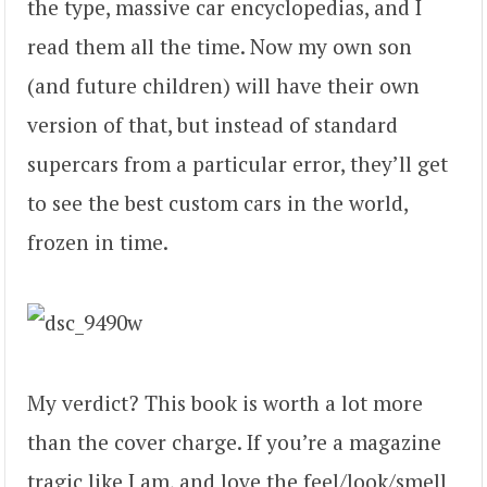
the type, massive car encyclopedias, and I
read them all the time. Now my own son
(and future children) will have their own
version of that, but instead of standard
supercars from a particular error, they’ll get
to see the best custom cars in the world,
frozen in time.
My verdict? This book is worth a lot more
than the cover charge. If you’re a magazine
tragic like I am, and love the feel/look/smell