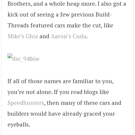
Brothers, and a whole heap more. I also got a
kick out of seeing a few previous Build-
Threads featured cars make the cut, like
Mike’s Ghia
and
Aaron’s Cuda
.
If all of those names are familiar to you,
you’re not alone. If you read blogs like
Speedhunters
, then many of these cars and
builders would have already graced your
eyeballs.