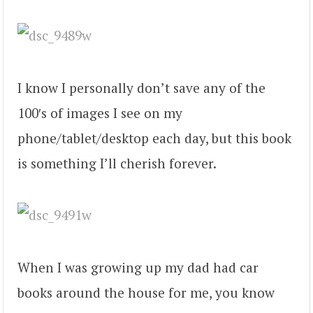
I know I personally don’t save any of the
100′s of images I see on my
phone/tablet/desktop each day, but this book
is something I’ll cherish forever.
When I was growing up my dad had car
books around the house for me, you know