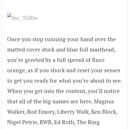
Once you stop running your hand over the
matted cover stock and blue foil masthead,
you’re greeted by a full spread of fluro
orange, as if you shock and reset your senses
to get you ready for what you’re about to see.
When you get into the content, you’ll notice
that all of the big names are here. Magnus
Walker, Rod Emory, Liberty Walk, Ken Block,
Nigel Petrie, RWB, Ed Roth, The Ring