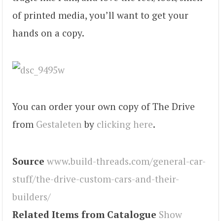
of printed media, you’ll want to get your
hands on a copy.
You can order your own copy of The Drive
from
Gestaleten
by
clicking here
.
Source
www.build-threads.com/general-car-
stuff/the-drive-custom-cars-and-their-
builders/
Related Items from Catalogue
Show