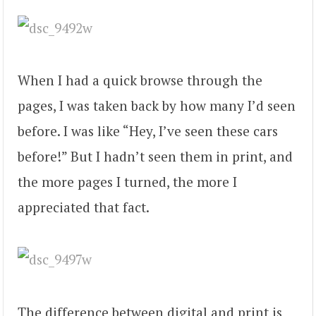
When I had a quick browse through the
pages, I was taken back by how many I’d seen
before. I was like “Hey, I’ve seen these cars
before!” But I hadn’t seen them in print, and
the more pages I turned, the more I
appreciated that fact.
The difference between digital and print is