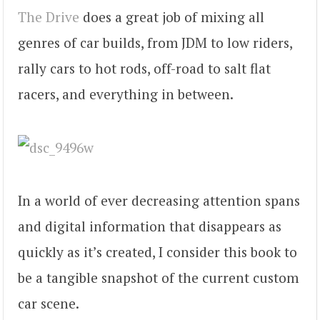
The Drive
does a great job of mixing all
genres of car builds, from JDM to low riders,
rally cars to hot rods, off-road to salt flat
racers, and everything in between.
In a world of ever decreasing attention spans
and digital information that disappears as
quickly as it’s created, I consider this book to
be a tangible snapshot of the current custom
car scene.