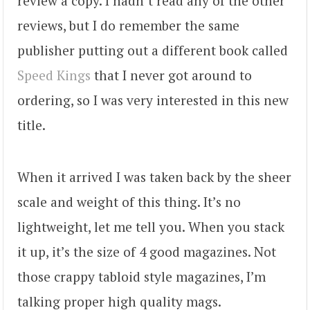
review a copy. I hadn’t read any of the other
reviews, but I do remember the same
publisher putting out a different book called
Speed Kings
that I never got around to
ordering, so I was very interested in this new
title.
When it arrived I was taken back by the sheer
scale and weight of this thing. It’s no
lightweight, let me tell you. When you stack
it up, it’s the size of 4 good magazines. Not
those crappy tabloid style magazines, I’m
talking proper high quality mags.