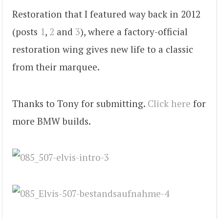
Restoration that I featured way back in 2012
(posts
1
,
2
and
3
), where a factory-official
restoration wing gives new life to a classic
from their marquee.
Thanks to Tony for submitting.
Click here
for
more BMW builds.