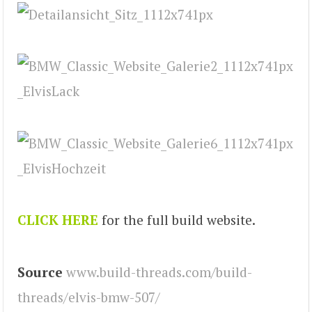
CLICK HERE
for the full build website.
Source
www.build-threads.com/build-
threads/elvis-bmw-507/