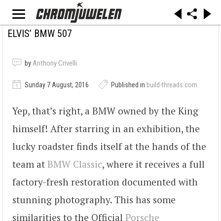
ELVIS’ BMW 507
by
Anthony Crivelli
Sunday 7 August, 2016
Published in
build-threads.com
Yep, that’s right, a BMW owned by the King
himself! After starring in an exhibition, the
lucky roadster finds itself at the hands of the
team at
BMW Classic
, where it receives a full
factory-fresh restoration documented with
stunning photography. This has some
similarities to the Official
Porsche