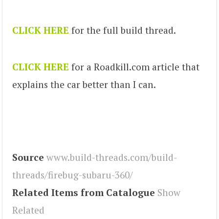
CLICK HERE
for the full build thread.
CLICK HERE
for a Roadkill.com article that
explains the car better than I can.
Source
www.build-threads.com/build-
threads/firebug-subaru-360/
Related Items from Catalogue
Show
Related