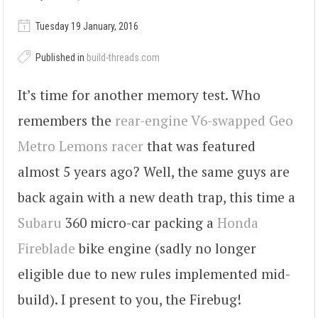
Tuesday 19 January, 2016
Published in
build-threads.com
It’s time for another memory test. Who
remembers the
rear-engine V6-swapped Geo
Metro Lemons racer
that was featured
almost 5 years ago? Well, the same guys are
back again with a new death trap, this time a
Subaru
360 micro-car packing a
Honda
Fireblade
bike engine (sadly no longer
eligible due to new rules implemented mid-
build). I present to you, the Firebug!