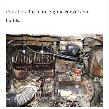
Click here
for more engine conversion
builds.