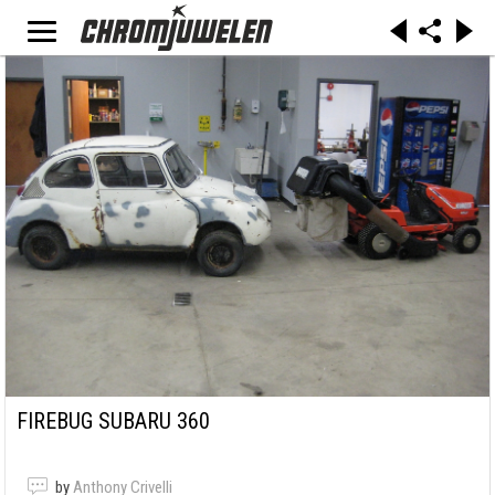
FIREBUG SUBARU 360
by
Anthony Crivelli