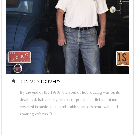
DON MONTGOMERY
By the end of the 1980s, the soul of hot rodding was on its
deathbed: battered by chunks of polished billet aluminum,
covered in pastel paint and stabbed into its heart with a tilt
steering column. B...