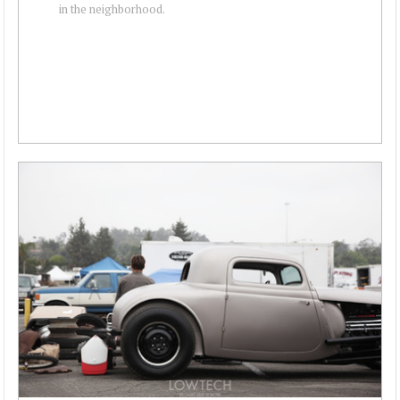
in the neighborhood.