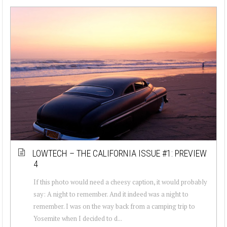
LOWTECH – THE CALIFORNIA ISSUE #1: PREVIEW
4
If this photo would need a cheesy caption, it would probably
say: A night to remember. And it indeed was a night to
remember. I was on the way back from a camping trip to
Yosemite when I decided to d...