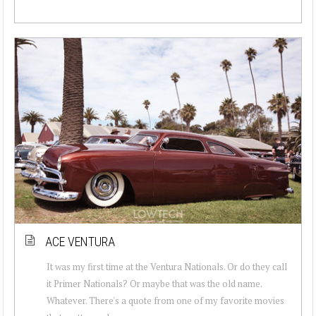
ACE VENTURA
It was my first time at the Ventura Nationals. Or do they call
it Primer Nationals? Or maybe that was the old name.
Whatever. There's a quote from one of my favorite movies