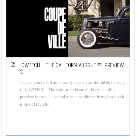
LOWTECH – THE CALIFORNIA ISSUE #1: PREVIEW
2
In case you're still not entirely sure if you should buy a copy
of LOWTECH – The California Issue #1, here's another
preview for you. I just had to include this car in my book as it
is one of my all-...