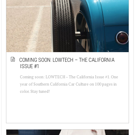
COMING SOON: LOWTECH – THE CALIFORNIA
ISSUE #1
Coming soon: LOWTECH – The California Issue #1. One
year of Southern California Car Culture on 100 pages in
color. Stay tuned!