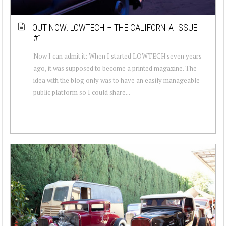
OUT NOW: LOWTECH – THE CALIFORNIA ISSUE
#1
Now I can admit it: When I started LOWTECH seven years
ago, it was supposed to become a printed magazine. The
idea with the blog only was to have an easily manageable
public platform so I could share...