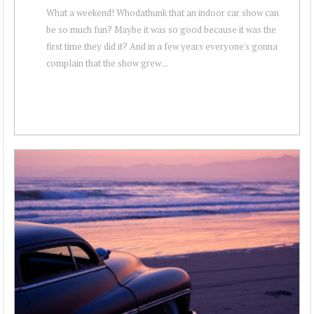
What a weekend! Whodathunk that an indoor car show can
be so much fun? Maybe it was so good because it was the
first time they did it? And in a few years everyone's gonna
complain that the show grew ...