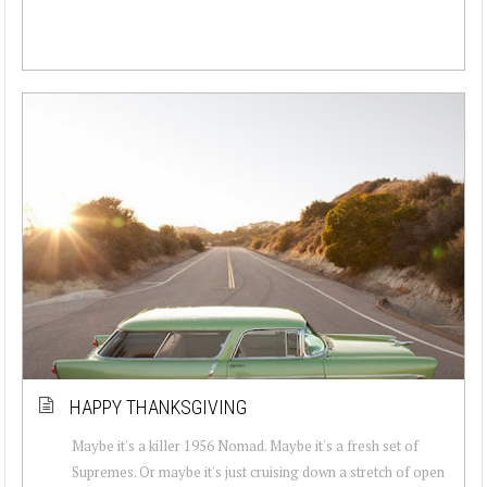
HAPPY THANKSGIVING
Maybe it's a killer 1956 Nomad. Maybe it's a fresh set of
Supremes. Or maybe it's just cruising down a stretch of open