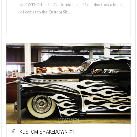
»LOWTECH – The California Issue #1«. I also took a bunch
of copies to the Kustom Sh...
KUSTOM SHAKEDOWN #1