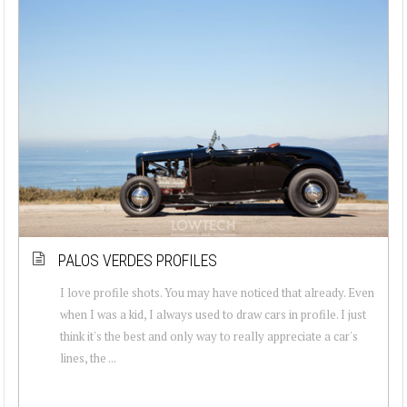
PALOS VERDES PROFILES
I love profile shots. You may have noticed that already. Even
when I was a kid, I always used to draw cars in profile. I just
think it's the best and only way to really appreciate a car's
lines, the ...