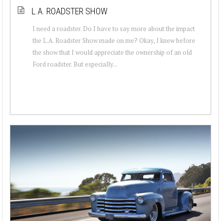
L.A. ROADSTER SHOW
I need a roadster. Do I have to say more about the impact
the L.A. Roadster Show made on me? Okay, I knew before
the show that I would appreciate the ownership of an old
Ford roadster. But especially...