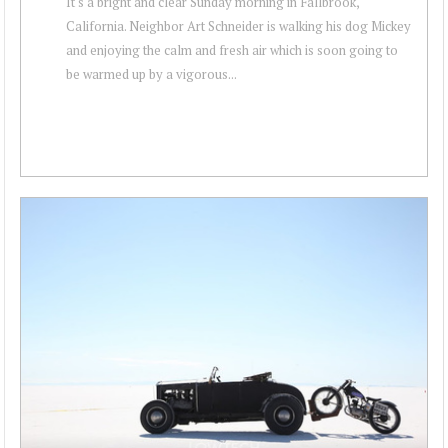
It's a bright and clear Sunday morning in Fallbrook,
California. Neighbor Art Schneider is walking his dog Mickey
and enjoying the calm and fresh air which is soon going to
be warmed up by a vigorous...