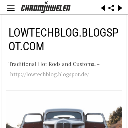
LOWTECHBLOG.BLOGSP
OT.COM
Traditional Hot Rods and Customs. –
http://lowtechblog.blogspot.de/