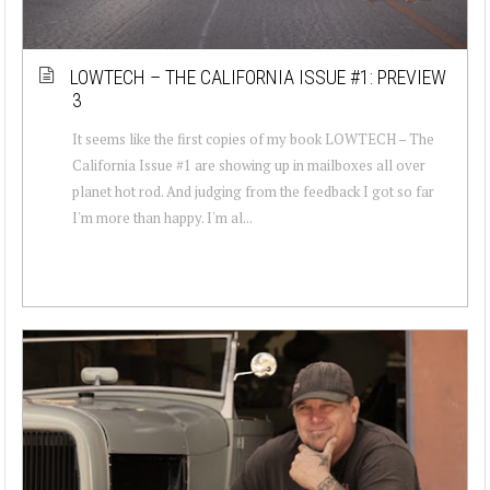
LOWTECH – THE CALIFORNIA ISSUE #1: PREVIEW
3
It seems like the first copies of my book LOWTECH – The
California Issue #1 are showing up in mailboxes all over
planet hot rod. And judging from the feedback I got so far
I'm more than happy. I'm al...