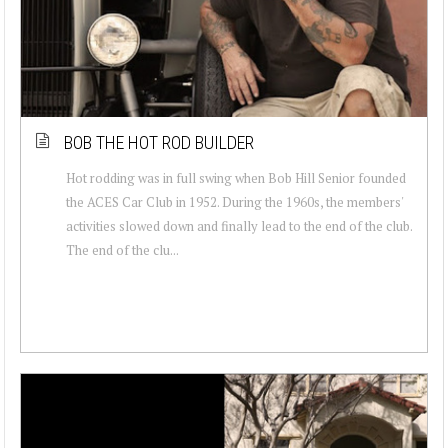
BOB THE HOT ROD BUILDER
Hot rodding was in full swing when Bob Hill Senior founded
the ACES Car Club in 1952. During the 1960s, the members'
activities slowed down and finally lead to the end of the club.
The end of the clu...