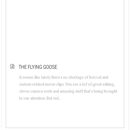
THE FLYING GOOSE
It seems like lately there's no shortage of hot rod and
custom related movie clips. You see a lof of great editing,
clever camera work and amazing stuff that's being brought
to our attention. But onl...