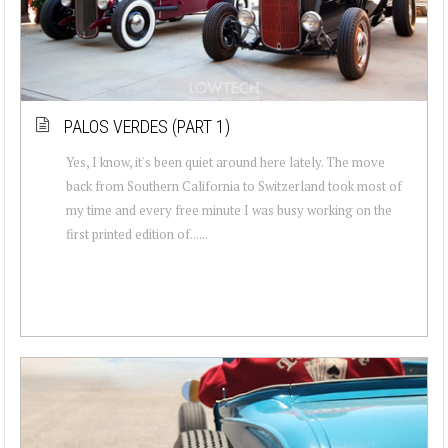
PALOS VERDES (PART 1)
Yes, I know, it's been quiet around here lately. The move
back from Southern California to Switzerland took most of
my time and every free minute I was busy working on the
first printed edition of......