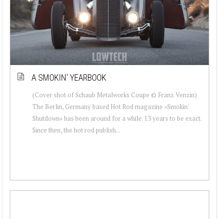
A SMOKIN' YEARBOOK
(Cover shot of Schaub Metalworks Coupe © Franz Venzin)
The Berlin, Germany based Hot Rod magazine »Smokin'
Shutdown« has been around for a while. 13 years to be exact.
Since then, the hot rod publish...