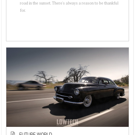
road in the sunset. There's always a reason to be thankful
for.
FUTURE WORLD