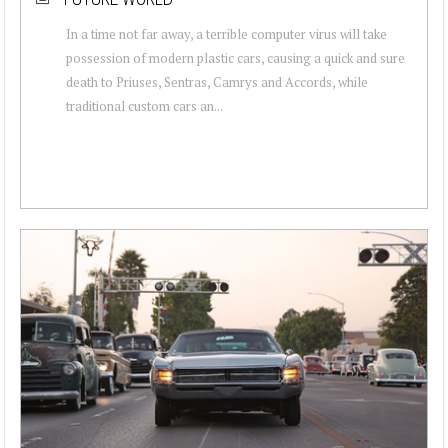
In a time not far away, a terrible computer virus will take
possession of modern plastic cars, causing a quick and sure
death to Priuses, Sentras, Camrys and Accords, while
traditional custom cars an...