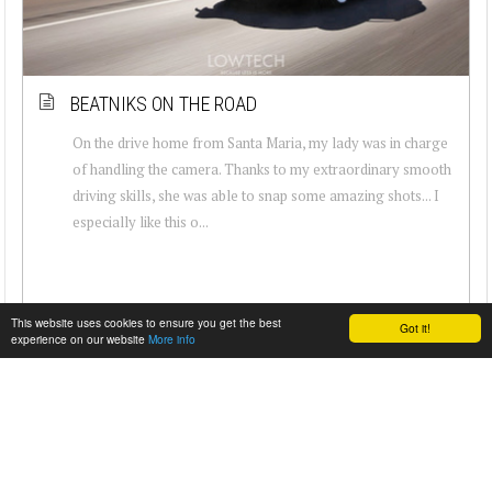
BEATNIKS ON THE ROAD
On the drive home from Santa Maria, my lady was in charge
of handling the camera. Thanks to my extraordinary smooth
driving skills, she was able to snap some amazing shots... I
especially like this o...
This website uses cookies to ensure you get the best
Got it!
experience on our website
More info