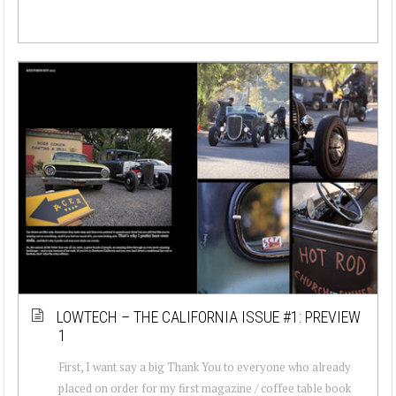
LOWTECH – THE CALIFORNIA ISSUE #1: PREVIEW
1
First, I want say a big Thank You to everyone who already
placed on order for my first magazine / coffee table book