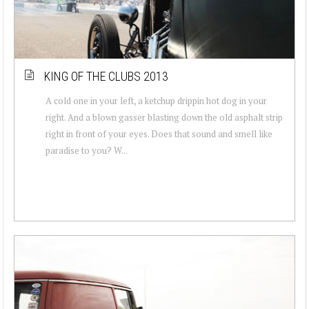
KING OF THE CLUBS 2013
A cold one in your left, a ketchup drippin hot dog in your
right. And a blown gasser blasting down the old asphalt strip
right in front of your eyes. Does that sound and smell like
paradise to you? W...