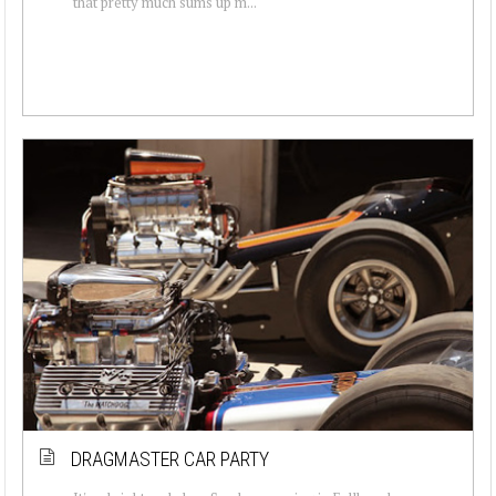
that pretty much sums up m...
DRAGMASTER CAR PARTY