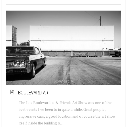
BOULEVARD ART
The Los Boulevardos & Friends Art Show was one of the
best events I've been to in quite a while. Great people,
impressive cars, a good location and of course the art show
itself inside the building o...