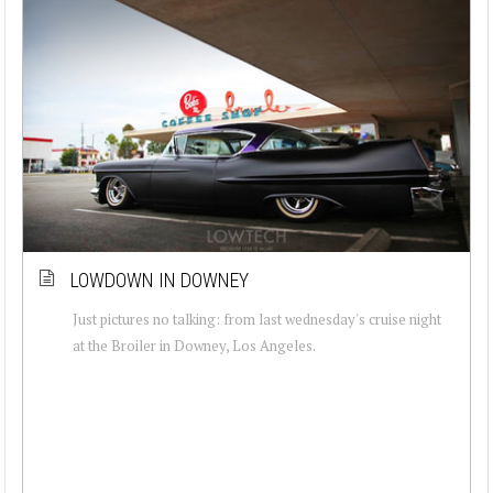
LOWDOWN IN DOWNEY
Just pictures no talking: from last wednesday's cruise night
at the Broiler in Downey, Los Angeles.