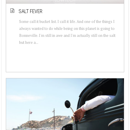
SALT FEVER
Some call it bucket list. I call it life. And one of the things I
always wanted to do while being on this planet is going to
Bonneville. I'm still in awe and I'm actually still on the salt
but here a...