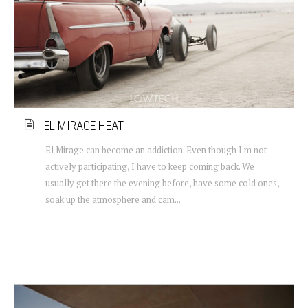
EL MIRAGE HEAT
El Mirage can become an addiction. Even though I'm not
actively participating, I have to keep coming back. We
usually get there the evening before, have some cold ones,
soak up the atmosphere and cam...