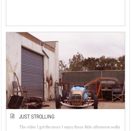
JUST STROLLING
The older I get the more I enjoy those little afternoon walks