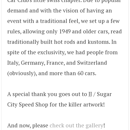
demand and with the vision of having an
event with a traditional feel, we set up a few
rules, allowing only 1949 and older cars, read
traditionally built hot rods and kustoms. In
spite of the exclusivity, we had people from
Italy, Germany, France, and Switzerland
(obviously), and more than 60 cars.
A special thank you goes out to JJ / Sugar
City Speed Shop for the killer artwork!
And now, please
check out the gallery
!