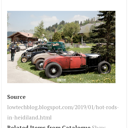
Source
lowtechblog.blogspot.com/2019/01/hot-rods-
in-heidiland.html
Related Items from Catalogue
Show