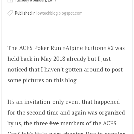
Tuesday 8 January, 2019
Published in
lowtechblog.blogspot.com
The ACES Poker Run »Alpine Edition« #2 was
held back in May 2018 already but I just
noticed that I haven't gotten around to post
some pictures on this blog
It's an invitation-only event that happened
for the second time and again was organized
by us, the three
five
members of the ACES
Car Club's little swiss chapter. Due to popular