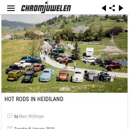
HOT RODS IN HEIDILAND
by
Marc Wöltinger