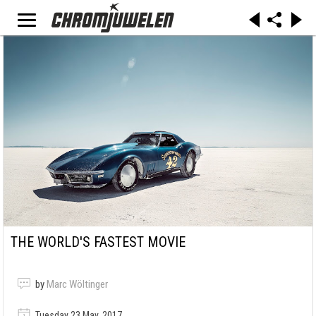
THE WORLD'S FASTEST MOVIE
by
Marc Wöltinger
Tuesday 23 May, 2017