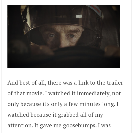
And best of all, there was a link to the trailer
of that movie. I watched it immediately, not
only because it's only a few minutes long. I
watched because it grabbed all of my
attention. It gave me goosebumps. I was