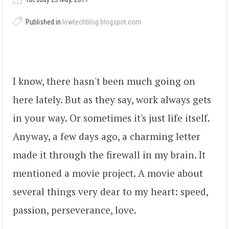
Published in
lowtechblog.blogspot.com
I know, there hasn't been much going on
here lately. But as they say, work always gets
in your way. Or sometimes it's just life itself.
Anyway, a few days ago, a charming letter
made it through the firewall in my brain. It
mentioned a movie project. A movie about
several things very dear to my heart: speed,
passion, perseverance, love.