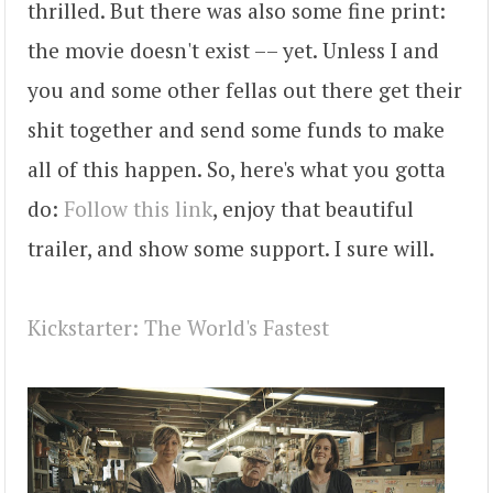
thrilled. But there was also some fine print:
the movie doesn't exist –– yet. Unless I and
you and some other fellas out there get their
shit together and send some funds to make
all of this happen. So, here's what you gotta
do:
Follow this link
, enjoy that beautiful
trailer, and show some support. I sure will.
Kickstarter: The World's Fastest