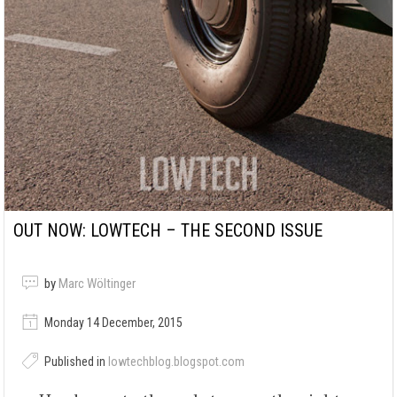
OUT NOW: LOWTECH – THE SECOND ISSUE
by
Marc Wöltinger
Monday 14 December, 2015
Published in
lowtechblog.blogspot.com