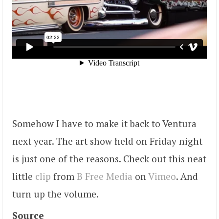
Somehow I have to make it back to Ventura
next year. The art show held on Friday night
is just one of the reasons. Check out this neat
little
clip
from
B Free Media
on
Vimeo
. And
turn up the volume.
Source