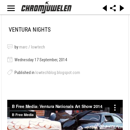
VENTURA NIGHTS
by
marc / lowtech
Wednesday 17 September, 2014
Published in
lowtechblog.blogspot.com