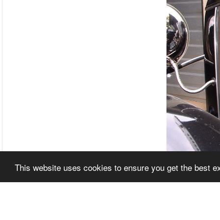
This website uses cookies to ensure you get the best 
Source
lowt