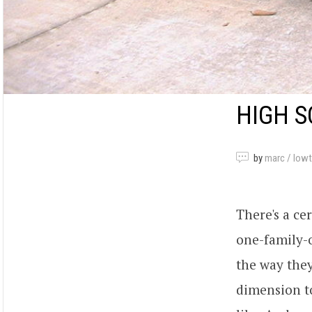
HIGH S
by
marc / low
There's a ce
one-family-o
the way they
dimension to 