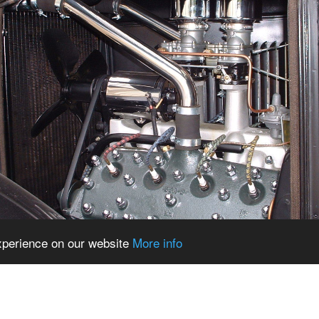
experience on our website
More info
echblog.blogspot.com/2014/08/high-school-hot-ro