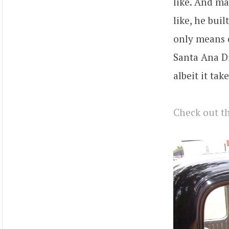
like. And ma
like, he buil
only means o
Santa Ana Dr
albeit it take
Check out th