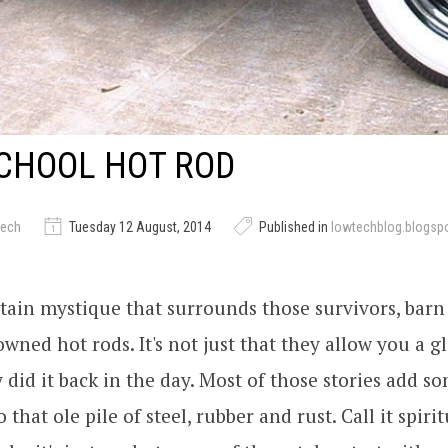
CHOOL HOT ROD
tech
Tuesday 12 August, 2014
Published in
lowtechblog.blogsp
rtain mystique that surrounds those survivors, barn
wned hot rods. It's not just that they allow you a g
 did it back in the day. Most of those stories add 
that ole pile of steel, rubber and rust. Call it spirit