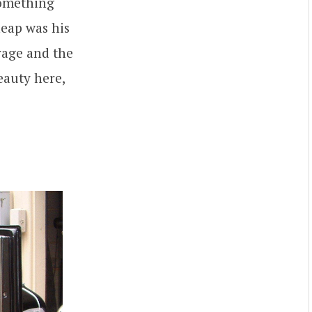
something
 heap was his
rage and the
eauty here,