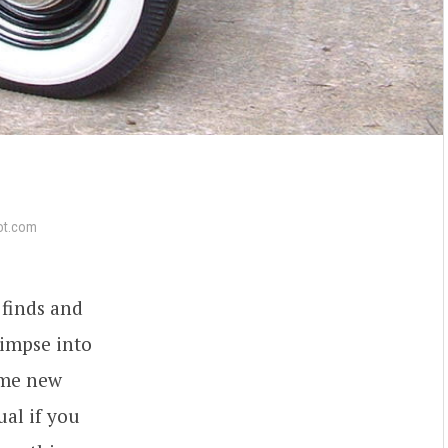
ot.com
 finds and
limpse into
some new
ual if you