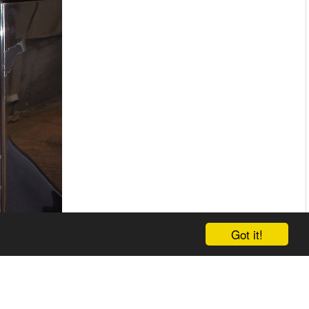
Got it!
d.html