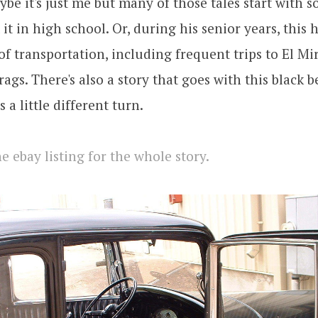
ybe it's just me but many of those tales start with 
t it in high school. Or, during his senior years, this
f transportation, including frequent trips to El Mi
ags. There's also a story that goes with this black b
s a little different turn.
e ebay listing for the whole story.