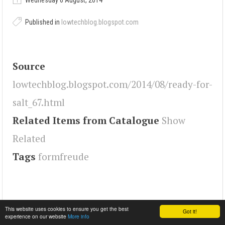
Wednesday 6 August, 2014
Published in
lowtechblog.blogspot.com
Source
lowtechblog.blogspot.com/2014/08/ready-for-
salt_67.html
Related Items from Catalogue
Show
Related
Tags
formfreude
This website uses cookies to ensure you get the best
Got it!
experience on our website
More info