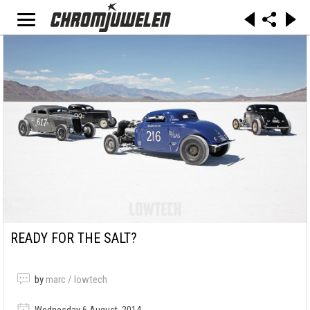
READY FOR THE SALT?
by
marc / lowtech