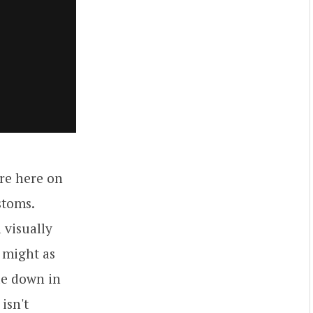
're here on
stoms.
 visually
 might as
de down in
isn't