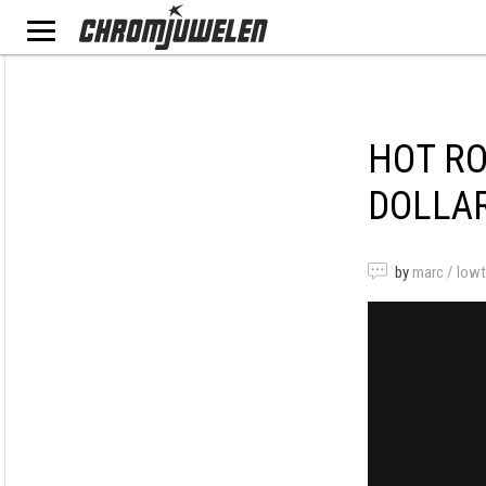
HOT RO
DOLLA
by
marc / low