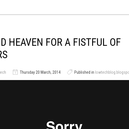
D HEAVEN FOR A FISTFUL OF
RS
tech
Thursday 20 March, 2014
Published in
lowtechblog.blogsp