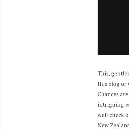
This, gentle
this blog or
Chances are 
intriguing 
well check o
New Zealand.