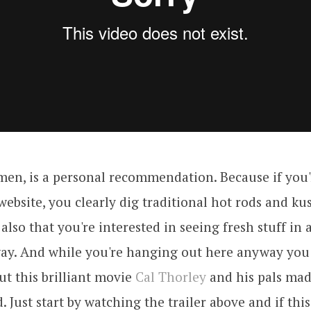
men, is a personal recommendation. Because if you
 website, you clearly dig traditional hot rods and ku
also that you're interested in seeing fresh stuff in a
way. And while you're hanging out here anyway you
ut this brilliant movie
Cal Thorley
and his pals ma
 Just start by watching the trailer above and if this 