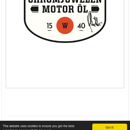
This website uses cookies to ensure you get the best
Got it!