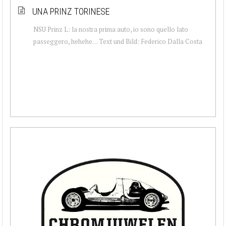
UNA PRINZ TORINESE
NSU Prinz L: la nostra prima auto, io sono quello lato
passeggero, hehehe… Text und Bild: Federico Dalla Costa‎