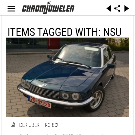
ITEMS TAGGED WITH: NSU
DER ÜBER – RO 80!