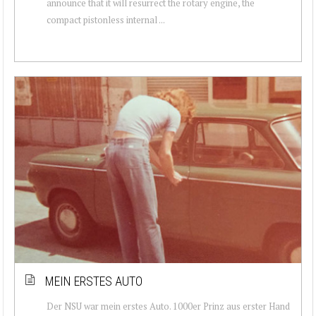
announce that it will resurrect the rotary engine, the
compact pistonless internal ...
MEIN ERSTES AUTO
Der NSU war mein erstes Auto. 1000er Prinz aus erster Hand