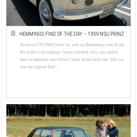
HEMMINGS FIND OF THE DAY – 1959 NSU PRINZ
Restored 1959 NSU Prinz for sale on Hemmings.com. From
the seller’s description: I have reached 5 toy cars and its
time to liquidate one before I start on the next one. This car
was an original Rust ...