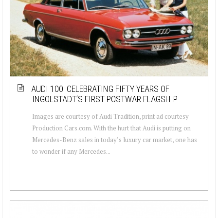
AUDI 100: CELEBRATING FIFTY YEARS OF
INGOLSTADT’S FIRST POSTWAR FLAGSHIP
Images are courtesy of Audi Tradition, print ad courtesy
Production Cars.com. With the hurt that Audi is putting on
Mercedes-Benz sales in today’s luxury car market, one has
to wonder if any Mercedes...