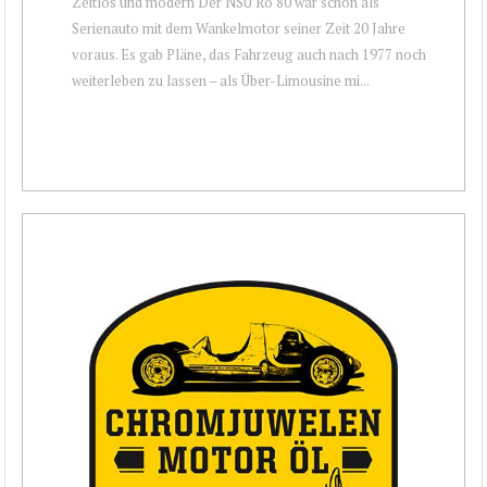
Zeitlos und modern Der NSU Ro 80 war schon als
Serienauto mit dem Wankelmotor seiner Zeit 20 Jahre
voraus. Es gab Pläne, das Fahrzeug auch nach 1977 noch
weiterleben zu lassen – als Über-Limousine mi...