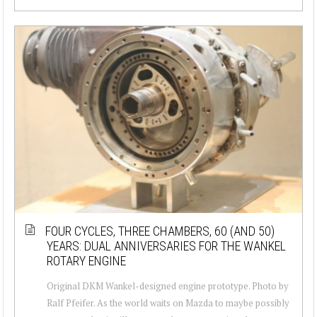
FOUR CYCLES, THREE CHAMBERS, 60 (AND 50)
YEARS: DUAL ANNIVERSARIES FOR THE WANKEL
ROTARY ENGINE
Original DKM Wankel-designed engine prototype. Photo by
Ralf Pfeifer. As the world waits on Mazda to maybe possibly