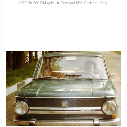
1975 für 300 DM gekauft. Text und Bild: Christian Reiß