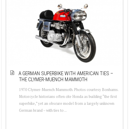
A GERMAN SUPERBIKE WITH AMERICAN TIES –
THE CLYMER-MUENCH MAMMOTH
1970 Clymer-Muench Mammoth. Photos courtesy Bonhams.
Motorcycle historians often cite Honda as building “the first
superbike,” yet an obscure model from a largely unknown
German brand – with ties to ...