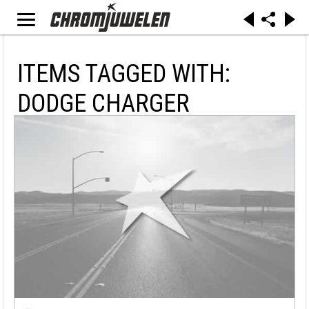
ITEMS TAGGED WITH:
DODGE CHARGER