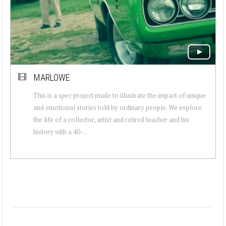
MARLOWE
This is a spec project made to illustrate the impact of unique
and emotional stories told by ordinary people. We explore
the life of a collector, artist and retired teacher and his
history with a 40-...