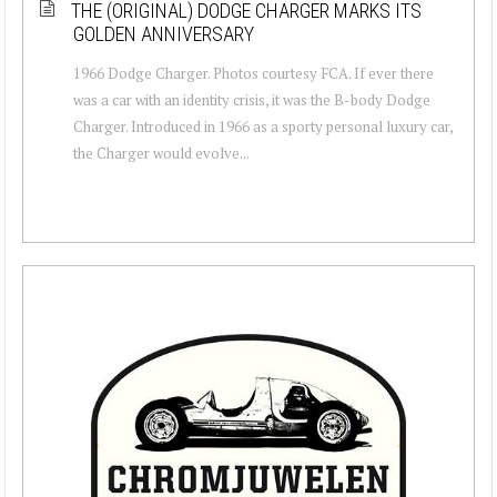
THE (ORIGINAL) DODGE CHARGER MARKS ITS
GOLDEN ANNIVERSARY
1966 Dodge Charger. Photos courtesy FCA. If ever there
was a car with an identity crisis, it was the B-body Dodge
Charger. Introduced in 1966 as a sporty personal luxury car,
the Charger would evolve...