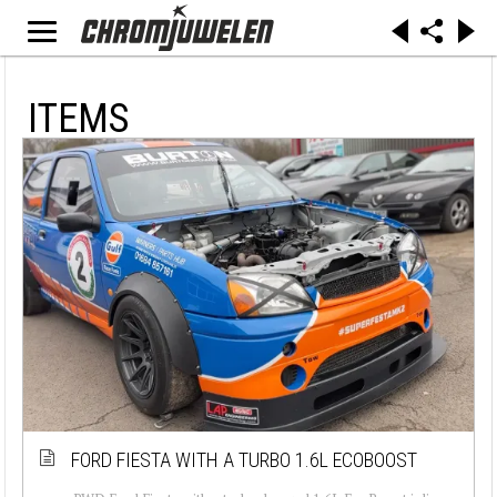
ITEMS
FORD FIESTA WITH A TURBO 1.6L ECOBOOST