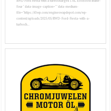
RWD Ford Fiesta with a turbocharged 1.6L EcoBoost inline-
four " data-image-caption="" data-medium-
file="https://i0.wp.com/engineswapdepot.com/wp-
content/uploads/2025/05/RWD-Ford-Fiesta-with-a-
turboch...