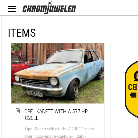
ITEMS
OPEL KADETT WITH A 577 HP
C20LET
Opel Kadett with a turbo C20LET inline-
four " data-image-caption="" data-