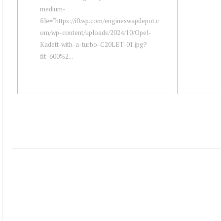
medium-
file="https://i0.wp.com/engineswapdepot.c
om/wp-content/uploads/2024/10/Opel-
Kadett-with-a-turbo-C20LET-01.jpg?
fit=600%2...