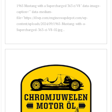
1965 Mustang with a Supercharged 363 ci V8 " data-image-
caption="" data-medium-
file="https://i0.wp.com/engineswapdepot.com/wp-
content/uploads/2024/09/1965-Mustang-with-a-
Supercharged-363-ci-V8-02.jpg...