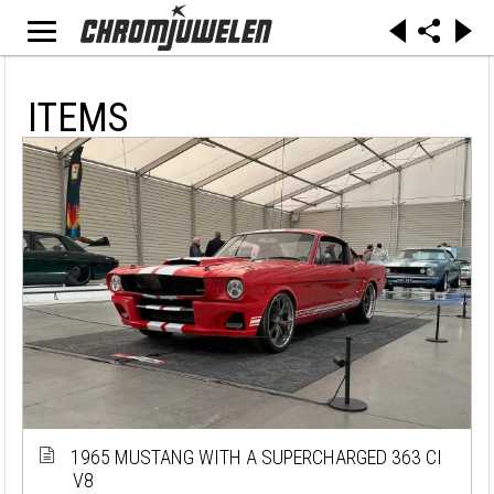
ITEMS
1965 MUSTANG WITH A SUPERCHARGED 363 CI
V8