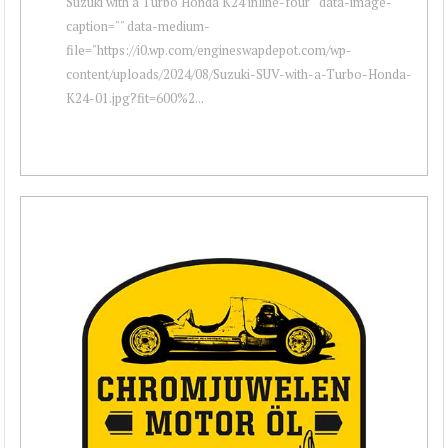
Suzuki with a Turbo Honda K24 inline-four " data-image-
caption="" data-medium-
file="https://i0.wp.com/engineswapdepot.com/wp-
content/uploads/2024/08/Suzuki-SUV-with-a-Turbo-Honda-
K24-01.jpg?fit=600%2...