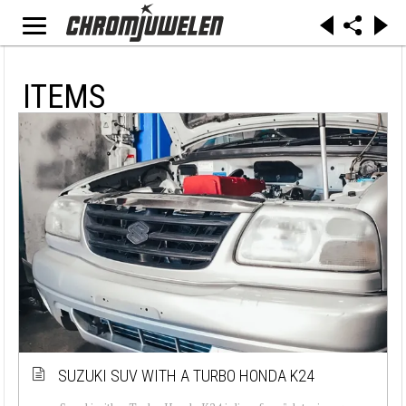
ITEMS
SUZUKI SUV WITH A TURBO HONDA K24