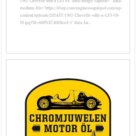
1967 Chevelle with a LS3 V8 " data-image-caption="" data-
medium-file="https://i0.wp.com/engineswapdepot.com/wp-
content/uploads/2024/07/1967-Chevelle-with-a-LS3-V8-
01.jpg?fit=600%2C400&ssl=1" data-lar...