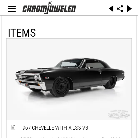
ITEMS
1967 CHEVELLE WITH A LS3 V8