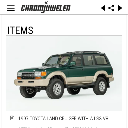
ITEMS
1997 TOYOTA LAND CRUISER WITH A LS3 V8