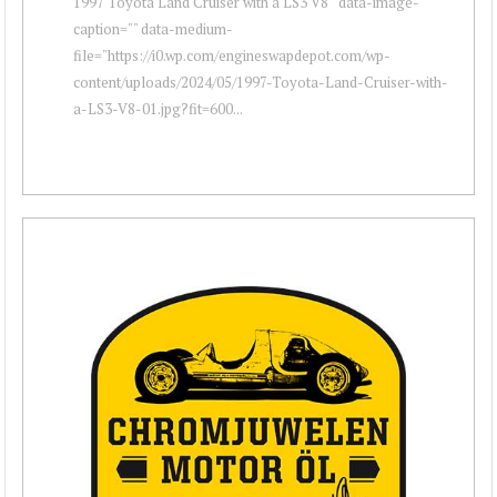
1997 Toyota Land Cruiser with a LS3 V8 " data-image-
caption="" data-medium-
file="https://i0.wp.com/engineswapdepot.com/wp-
content/uploads/2024/05/1997-Toyota-Land-Cruiser-with-
a-LS3-V8-01.jpg?fit=600...