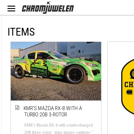
ITEMS
KMR’S MAZDA RX-8 WITH A
TURBO 20B 3-ROTOR
KMR’s Mazda RX-8 with a turbocharged
20B three-rotor " data-image-caption=""