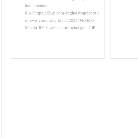
data-medium-
file="https://i0.wp.com/engineswapdepot.c
om/wp-content/uploads/2024/04/KMRs-
Mazda-RX-8-with-a-turbocharged-20B...